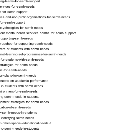
ding-teams-for-semh-support
services-for-semh-needs
rs-for-semh-support
ties-and-non-profit-organisations-for-semh-needs
-for-semh-support
-psychologists-for-semh-needs
cent-mental-health-services-camhs-for-semh-support
n-supporting-semh-needs
approaches-for-supporting-semh-needs
ivers-of-students-with-semh-needs
ional-learning-sel-programmes-for-semh-needs
ps-for-students-with-semh-needs
-strategies-for-semh-needs
ions-for-semh-needs
port-plans-for-semh-needs
mh-needs-on-academic-performance
g-in-students-with-semh-needs
environment-for-semh-needs
ying-semh-needs-in-students
gement-strategies-for-semh-needs
fication-of-semh-needs
ify-semh-needs-in-students
-identifying-semh-needs
m-other-special-educational-needs-1
ying-semh-needs-in-students