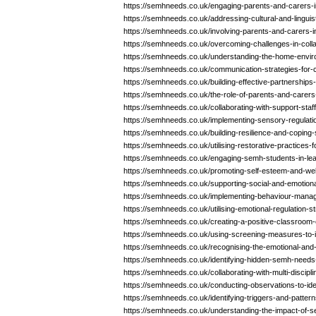
https://semhneeds.co.uk/engaging-parents-and-carers
https://semhneeds.co.uk/addressing-cultural-and-linguis
https://semhneeds.co.uk/involving-parents-and-carers-i
https://semhneeds.co.uk/overcoming-challenges-in-coll
https://semhneeds.co.uk/understanding-the-home-envi
https://semhneeds.co.uk/communication-strategies-for-
https://semhneeds.co.uk/building-effective-partnership
https://semhneeds.co.uk/the-role-of-parents-and-carer
https://semhneeds.co.uk/collaborating-with-support-sta
https://semhneeds.co.uk/implementing-sensory-regulati
https://semhneeds.co.uk/building-resilience-and-coping-
https://semhneeds.co.uk/utilising-restorative-practices
https://semhneeds.co.uk/engaging-semh-students-in-learn
https://semhneeds.co.uk/promoting-self-esteem-and-wel
https://semhneeds.co.uk/supporting-social-and-emotio
https://semhneeds.co.uk/implementing-behaviour-mana
https://semhneeds.co.uk/utilising-emotional-regulation-s
https://semhneeds.co.uk/creating-a-positive-classroom
https://semhneeds.co.uk/using-screening-measures-to-
https://semhneeds.co.uk/recognising-the-emotional-and
https://semhneeds.co.uk/identifying-hidden-semh-needs
https://semhneeds.co.uk/collaborating-with-multi-discip
https://semhneeds.co.uk/conducting-observations-to-id
https://semhneeds.co.uk/identifying-triggers-and-patte
https://semhneeds.co.uk/understanding-the-impact-of