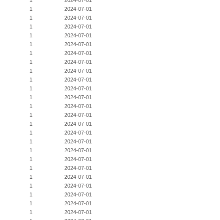
1
2024-07-01
1
2024-07-01
1
2024-07-01
1
2024-07-01
1
2024-07-01
1
2024-07-01
1
2024-07-01
1
2024-07-01
1
2024-07-01
1
2024-07-01
1
2024-07-01
1
2024-07-01
1
2024-07-01
1
2024-07-01
1
2024-07-01
1
2024-07-01
1
2024-07-01
1
2024-07-01
1
2024-07-01
1
2024-07-01
1
2024-07-01
1
2024-07-01
1
2024-07-01
1
2024-07-01
1
2024-07-01