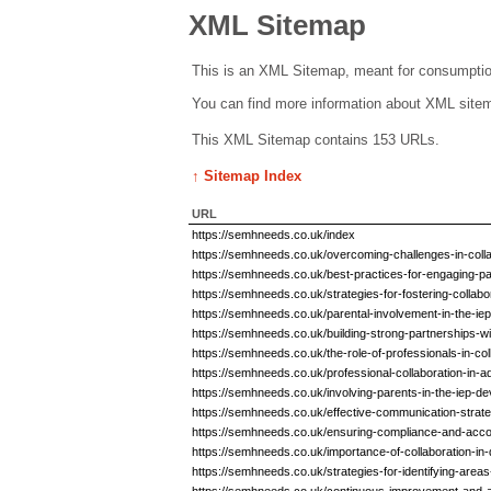
XML Sitemap
This is an XML Sitemap, meant for consumptio
You can find more information about XML sit
This XML Sitemap contains 153 URLs.
↑ Sitemap Index
URL
https://semhneeds.co.uk/index
https://semhneeds.co.uk/overcoming-challenges-in-colla
https://semhneeds.co.uk/best-practices-for-engaging-p
https://semhneeds.co.uk/strategies-for-fostering-collabo
https://semhneeds.co.uk/parental-involvement-in-the-i
https://semhneeds.co.uk/building-strong-partnerships-w
https://semhneeds.co.uk/the-role-of-professionals-in-co
https://semhneeds.co.uk/professional-collaboration-in
https://semhneeds.co.uk/involving-parents-in-the-iep-
https://semhneeds.co.uk/effective-communication-strateg
https://semhneeds.co.uk/ensuring-compliance-and-accou
https://semhneeds.co.uk/importance-of-collaboration-in
https://semhneeds.co.uk/strategies-for-identifying-are