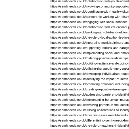
https://semhneeds.co.uk/collaboration-with-youth-offen
https://semhneeds.co.uk/involving-community-support-
https://semhneeds.co.uk/coordinating-with-health-visito
https://semhneeds.co.uk/partnership-working-with-chari
https://semhneeds.co.uk/engaging-with-social-services
https://semhneeds.co.uk/collaboration-with-educational
https://semhneeds.co.uk/working-with-child-and-adoles
https://semhneeds.co.uk/the-role-of-local-authorities-i
https://semhneeds.co.uk/integrating-multidisciplinary-
https://semhneeds.co.uk/supporting-families-and-careg
https://semhneeds.co.uk/implementing-social-and-emot
https://semhneeds.co.uk/fostering-positive-relationshi
https://semhneeds.co.uk/building-resilience-and-coping
https://semhneeds.co.uk/utilising-therapeutic-intervent
https://semhneeds.co.uk/developing-individualised-sup
https://semhneeds.co.uk/identifying-the-impact-of-se
https://semhneeds.co.uk/promoting-emotional-well-bein
https://semhneeds.co.uk/creating-a-positive-learning-
https://semhneeds.co.uk/addressing-barriers-to-identif
https://semhneeds.co.uk/implementing-behaviour-mana
https://semhneeds.co.uk/involving-parents-in-the-identi
https://semhneeds.co.uk/utilising-observations-to-ident
https://semhneeds.co.uk/effective-assessment-tools-for
https://semhneeds.co.uk/differentiating-semh-needs-fro
https://semhneeds.co.uk/the-role-of-teachers-in-identif