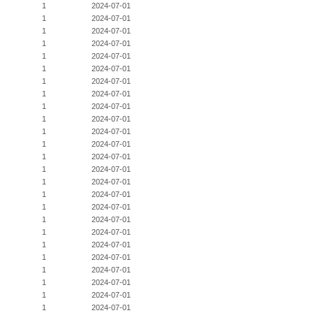
1
2024-07-01
1
2024-07-01
1
2024-07-01
1
2024-07-01
1
2024-07-01
1
2024-07-01
1
2024-07-01
1
2024-07-01
1
2024-07-01
1
2024-07-01
1
2024-07-01
1
2024-07-01
1
2024-07-01
1
2024-07-01
1
2024-07-01
1
2024-07-01
1
2024-07-01
1
2024-07-01
1
2024-07-01
1
2024-07-01
1
2024-07-01
1
2024-07-01
1
2024-07-01
1
2024-07-01
1
2024-07-01