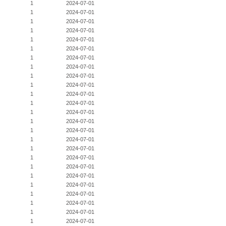
1
2024-07-01
1
2024-07-01
1
2024-07-01
1
2024-07-01
1
2024-07-01
1
2024-07-01
1
2024-07-01
1
2024-07-01
1
2024-07-01
1
2024-07-01
1
2024-07-01
1
2024-07-01
1
2024-07-01
1
2024-07-01
1
2024-07-01
1
2024-07-01
1
2024-07-01
1
2024-07-01
1
2024-07-01
1
2024-07-01
1
2024-07-01
1
2024-07-01
1
2024-07-01
1
2024-07-01
1
2024-07-01