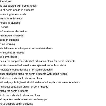
in-children
erns-associated-with-semh-needs
tion-of-semh-needs-in-students
derstanding-semh-needs
ives-on-semh-needs
needs-in-students
h-needs
n-of-semh-and-behaviour
ddressing-semh-needs
eeds-in-students
h-on-learning
-individual-education-plans-for-semh-students
l-mental-health-needs
ding-semh-needs
ncies-for-support-in-individual-education-plans-for-semh-students
ventions-into-individual-education-plans-for-semh-students
-individual-education-plans-for-semh-students
vidual-education-plans-for-semh-students-with-semh-needs
tudents-in-individual-education-plans
ational-psychologists-in-individual-education-plans-for-semh-students
-individual-education-plans-for-semh-needs
-plans-for-semh-students
nts-for-individual-education-plans
-with-parents-and-carers-for-semh-support
rs-to-support-semh-students