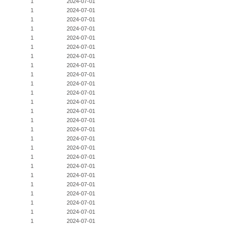
1
2024-07-01
1
2024-07-01
1
2024-07-01
1
2024-07-01
1
2024-07-01
1
2024-07-01
1
2024-07-01
1
2024-07-01
1
2024-07-01
1
2024-07-01
1
2024-07-01
1
2024-07-01
1
2024-07-01
1
2024-07-01
1
2024-07-01
1
2024-07-01
1
2024-07-01
1
2024-07-01
1
2024-07-01
1
2024-07-01
1
2024-07-01
1
2024-07-01
1
2024-07-01
1
2024-07-01
1
2024-07-01