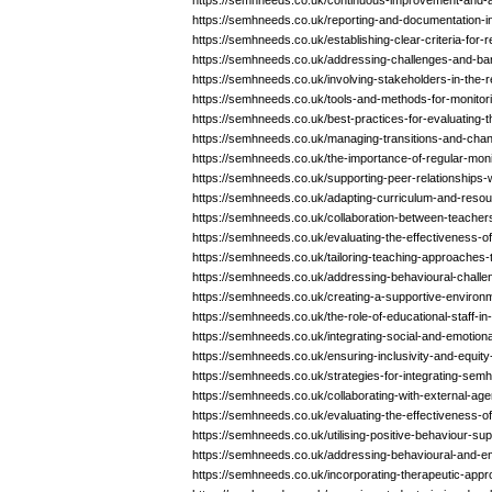
https://semhneeds.co.uk/continuous-improvement-and-a
https://semhneeds.co.uk/reporting-and-documentation-i
https://semhneeds.co.uk/establishing-clear-criteria-for
https://semhneeds.co.uk/addressing-challenges-and-bar
https://semhneeds.co.uk/involving-stakeholders-in-the
https://semhneeds.co.uk/tools-and-methods-for-monitor
https://semhneeds.co.uk/best-practices-for-evaluating-
https://semhneeds.co.uk/managing-transitions-and-cha
https://semhneeds.co.uk/the-importance-of-regular-mon
https://semhneeds.co.uk/supporting-peer-relationships-
https://semhneeds.co.uk/adapting-curriculum-and-reso
https://semhneeds.co.uk/collaboration-between-teacher
https://semhneeds.co.uk/evaluating-the-effectiveness-o
https://semhneeds.co.uk/tailoring-teaching-approaches
https://semhneeds.co.uk/addressing-behavioural-challe
https://semhneeds.co.uk/creating-a-supportive-environ
https://semhneeds.co.uk/the-role-of-educational-staff-
https://semhneeds.co.uk/integrating-social-and-emotional
https://semhneeds.co.uk/ensuring-inclusivity-and-equit
https://semhneeds.co.uk/strategies-for-integrating-sem
https://semhneeds.co.uk/collaborating-with-external-age
https://semhneeds.co.uk/evaluating-the-effectiveness-o
https://semhneeds.co.uk/utilising-positive-behaviour-su
https://semhneeds.co.uk/addressing-behavioural-and-em
https://semhneeds.co.uk/incorporating-therapeutic-app