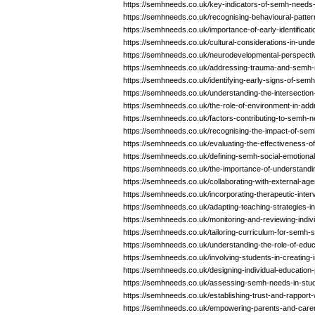
https://semhneeds.co.uk/key-indicators-of-semh-needs-
https://semhneeds.co.uk/recognising-behavioural-patt
https://semhneeds.co.uk/importance-of-early-identifica
https://semhneeds.co.uk/cultural-considerations-in-un
https://semhneeds.co.uk/neurodevelopmental-perspect
https://semhneeds.co.uk/addressing-trauma-and-semh-
https://semhneeds.co.uk/identifying-early-signs-of-sem
https://semhneeds.co.uk/understanding-the-intersectio
https://semhneeds.co.uk/the-role-of-environment-in-a
https://semhneeds.co.uk/factors-contributing-to-semh-n
https://semhneeds.co.uk/recognising-the-impact-of-sem
https://semhneeds.co.uk/evaluating-the-effectiveness-of
https://semhneeds.co.uk/defining-semh-social-emotiona
https://semhneeds.co.uk/the-importance-of-understan
https://semhneeds.co.uk/collaborating-with-external-age
https://semhneeds.co.uk/incorporating-therapeutic-inter
https://semhneeds.co.uk/adapting-teaching-strategies-in
https://semhneeds.co.uk/monitoring-and-reviewing-indi
https://semhneeds.co.uk/tailoring-curriculum-for-semh-s
https://semhneeds.co.uk/understanding-the-role-of-educ
https://semhneeds.co.uk/involving-students-in-creating
https://semhneeds.co.uk/designing-individual-education
https://semhneeds.co.uk/assessing-semh-needs-in-stude
https://semhneeds.co.uk/establishing-trust-and-rapport
https://semhneeds.co.uk/empowering-parents-and-care