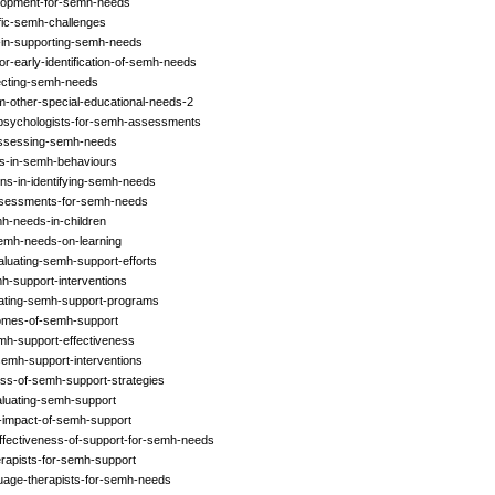
elopment-for-semh-needs
ific-semh-challenges
s-in-supporting-semh-needs
r-early-identification-of-semh-needs
fecting-semh-needs
m-other-special-educational-needs-2
l-psychologists-for-semh-assessments
-assessing-semh-needs
rns-in-semh-behaviours
ons-in-identifying-semh-needs
ssessments-for-semh-needs
h-needs-in-children
semh-needs-on-learning
luating-semh-support-efforts
mh-support-interventions
luating-semh-support-programs
comes-of-semh-support
mh-support-effectiveness
semh-support-interventions
ess-of-semh-support-strategies
aluating-semh-support
e-impact-of-semh-support
effectiveness-of-support-for-semh-needs
erapists-for-semh-support
uage-therapists-for-semh-needs