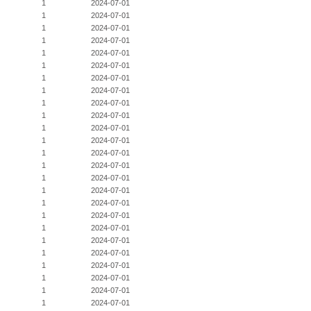
1
2024-07-01
1
2024-07-01
1
2024-07-01
1
2024-07-01
1
2024-07-01
1
2024-07-01
1
2024-07-01
1
2024-07-01
1
2024-07-01
1
2024-07-01
1
2024-07-01
1
2024-07-01
1
2024-07-01
1
2024-07-01
1
2024-07-01
1
2024-07-01
1
2024-07-01
1
2024-07-01
1
2024-07-01
1
2024-07-01
1
2024-07-01
1
2024-07-01
1
2024-07-01
1
2024-07-01
1
2024-07-01