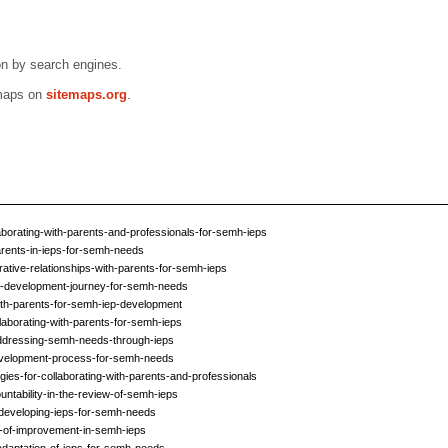
n by search engines.
emaps on
sitemaps.org
.
borating-with-parents-and-professionals-for-semh-ieps
arents-in-ieps-for-semh-needs
rative-relationships-with-parents-for-semh-ieps
ep-development-journey-for-semh-needs
ith-parents-for-semh-iep-development
llaborating-with-parents-for-semh-ieps
-addressing-semh-needs-through-ieps
development-process-for-semh-needs
ies-for-collaborating-with-parents-and-professionals
ntability-in-the-review-of-semh-ieps
-developing-ieps-for-semh-needs
as-of-improvement-in-semh-ieps