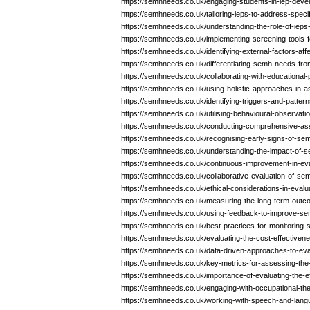
https://semhneeds.co.uk/engaging-students-in-iep-dev
https://semhneeds.co.uk/tailoring-ieps-to-address-spec
https://semhneeds.co.uk/understanding-the-role-of-iep
https://semhneeds.co.uk/implementing-screening-tools-fo
https://semhneeds.co.uk/identifying-external-factors-af
https://semhneeds.co.uk/differentiating-semh-needs-fro
https://semhneeds.co.uk/collaborating-with-educationa
https://semhneeds.co.uk/using-holistic-approaches-in
https://semhneeds.co.uk/identifying-triggers-and-patte
https://semhneeds.co.uk/utilising-behavioural-observati
https://semhneeds.co.uk/conducting-comprehensive-a
https://semhneeds.co.uk/recognising-early-signs-of-sem
https://semhneeds.co.uk/understanding-the-impact-of-
https://semhneeds.co.uk/continuous-improvement-in-eva
https://semhneeds.co.uk/collaborative-evaluation-of-se
https://semhneeds.co.uk/ethical-considerations-in-eva
https://semhneeds.co.uk/measuring-the-long-term-out
https://semhneeds.co.uk/using-feedback-to-improve-se
https://semhneeds.co.uk/best-practices-for-monitoring-
https://semhneeds.co.uk/evaluating-the-cost-effectiven
https://semhneeds.co.uk/data-driven-approaches-to-ev
https://semhneeds.co.uk/key-metrics-for-assessing-th
https://semhneeds.co.uk/importance-of-evaluating-the-
https://semhneeds.co.uk/engaging-with-occupational-th
https://semhneeds.co.uk/working-with-speech-and-lang