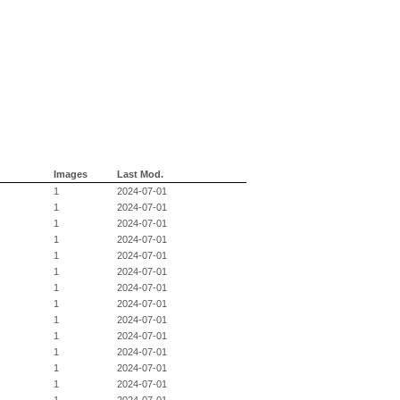
Images
Last Mod.
1
2024-07-01
1
2024-07-01
1
2024-07-01
1
2024-07-01
1
2024-07-01
1
2024-07-01
1
2024-07-01
1
2024-07-01
1
2024-07-01
1
2024-07-01
1
2024-07-01
1
2024-07-01
1
2024-07-01