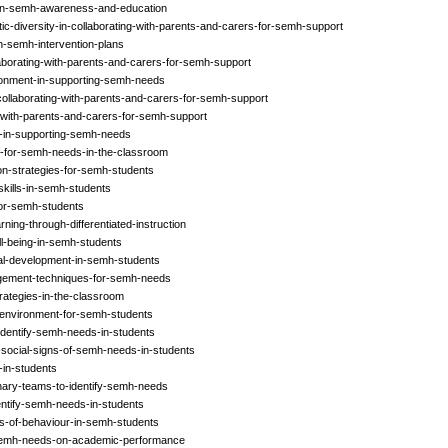
-in-semh-awareness-and-education
tic-diversity-in-collaborating-with-parents-and-carers-for-semh-support
n-semh-intervention-plans
aborating-with-parents-and-carers-for-semh-support
ronment-in-supporting-semh-needs
collaborating-with-parents-and-carers-for-semh-support
s-with-parents-and-carers-for-semh-support
s-in-supporting-semh-needs
ff-for-semh-needs-in-the-classroom
on-strategies-for-semh-students
skills-in-semh-students
-for-semh-students
ing-through-differentiated-instruction
l-being-in-semh-students
nal-development-in-semh-students
gement-techniques-for-semh-needs
trategies-in-the-classroom
-environment-for-semh-students
identify-semh-needs-in-students
-social-signs-of-semh-needs-in-students
-in-students
linary-teams-to-identify-semh-needs
entify-semh-needs-in-students
rns-of-behaviour-in-semh-students
-semh-needs-on-academic-performance