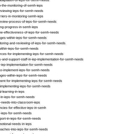
daptation-of-ieps-for-semh-needs
n-the-monitoring-of-semh-ieps
-reviewing-ieps-for-semh-needs
riers-in-monitoring-semh-ieps
-review-process-of-ieps-for-semh-needs
ing-progress-in-semh-ieps
the-effectiveness-of-ieps-for-semh-needs
nges-within-ieps-for-semh-needs
itoring-and-reviewing-of-ieps-for-semh-needs
within-ieps-for-semh-needs
urces-for-implementing-ieps-for-semh-needs
s-and-support-staff-in-iep-implementation-for-semh-needs
f-iep-implementation-for-semh-needs
-to-implement-ieps-for-semh-needs
nges-within-ieps-for-semh-needs
ment-for-implementing-ieps-for-semh-needs
in-implementing-ieps-for-semh-needs
-learning-in-ieps
y-in-ieps-for-semh-needs
h-needs-into-classroom-ieps
ncies-for-effective-ieps-in-semh
f-ieps-for-semh-needs
pport-in-ieps-for-semh-needs
otional-needs-in-ieps
roaches-into-ieps-for-semh-needs