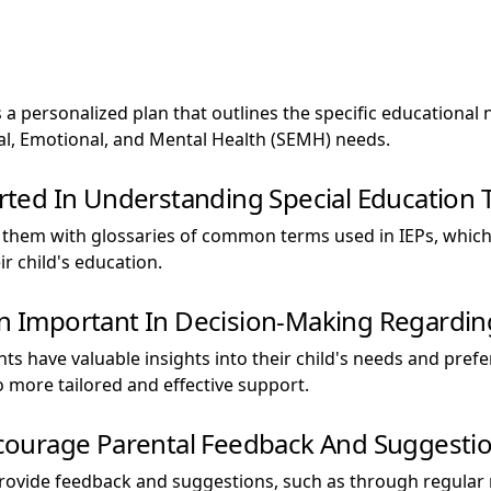
s a personalized plan that outlines the specific educational
ial, Emotional, and Mental Health (SEMH) needs.
ted In Understanding Special Education 
 them with glossaries of common terms used in IEPs, whic
r child's education.
on Important In Decision-Making Regarding 
ents have valuable insights into their child's needs and pre
 more tailored and effective support.
ourage Parental Feedback And Suggestion
provide feedback and suggestions, such as through regular