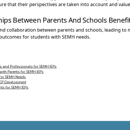
e that their perspectives are taken into account and value
hips Between Parents And Schools Benefit
t and collaboration between parents and schools, leading t
r outcomes for students with SEMH needs.
s and Professionals for SEMH IEPs
 with Parents for SEMH IEPs
y for SEMH Needs
 IEP Development
ents for SEMH IEPs