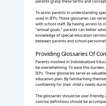
parents grasp these terms and concepts 
To assist parents in understanding spe
used in IEPs. These glossaries can serv
with school staff. By having access to 
"annual goals," parents can better advo
knowledge of special education termin
between parents and school personnel 
Providing Glossaries Of C
Parents involved in Individualized Ed
be overwhelming. To ease this burden, 
IEPs. These glossaries serve as valuabl
education plan. By familiarising thems
confidently for their child's needs duri
The glossaries should be user-friendly
concise definitions should be accompani