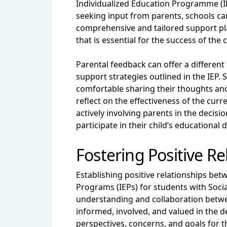
Individualized Education Programme (IE
seeking input from parents, schools can
comprehensive and tailored support pl
that is essential for the success of the 
Parental feedback can offer a different
support strategies outlined in the IEP
comfortable sharing their thoughts an
reflect on the effectiveness of the cur
actively involving parents in the decis
participate in their child’s educational
Fostering Positive R
Establishing positive relationships bet
Programs (IEPs) for students with Soci
understanding and collaboration betwe
informed, involved, and valued in the d
perspectives, concerns, and goals for t