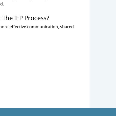
d.
 The IEP Process?
o more effective communication, shared