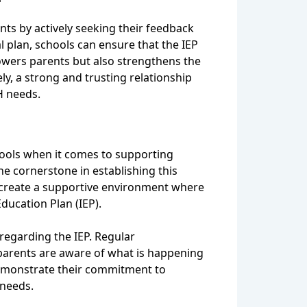
ts by actively seeking their feedback
l plan, schools can ensure that the IEP
owers parents but also strengthens the
ly, a strong and trusting relationship
H needs.
hools when it comes to supporting
e cornerstone in establishing this
 create a supportive environment where
ducation Plan (IEP).
regarding the IEP. Regular
parents are aware of what is happening
demonstrate their commitment to
 needs.