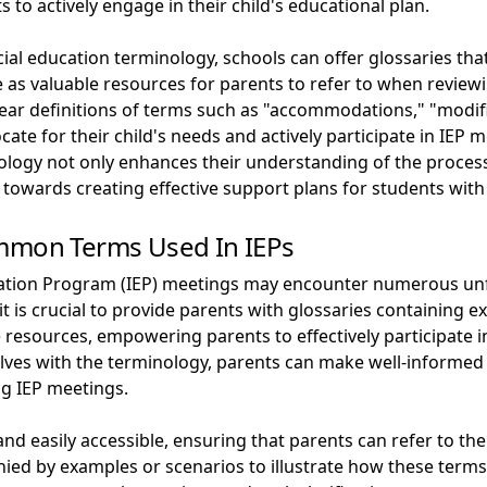
to actively engage in their child's educational plan.
cial education terminology, schools can offer glossaries t
e as valuable resources for parents to refer to when review
clear definitions of terms such as "accommodations," "modifi
cate for their child's needs and actively participate in IE
ology not only enhances their understanding of the proces
towards creating effective support plans for students wit
ommon Terms Used In IEPs
ucation Program (IEP) meetings may encounter numerous unf
it is crucial to provide parents with glossaries containing
e resources, empowering parents to effectively participate i
elves with the terminology, parents can make well-informe
ng IEP meetings.
 and easily accessible, ensuring that parents can refer to 
ed by examples or scenarios to illustrate how these terms a