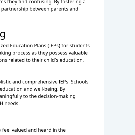
rms they find confusing. By fostering a
e partnership between parents and
ng
ized Education Plans (IEPs) for students
making process as they possess valuable
ons related to their child's education,
olistic and comprehensive IEPs. Schools
 education and well-being. By
aningfully to the decision-making
MH needs.
 feel valued and heard in the