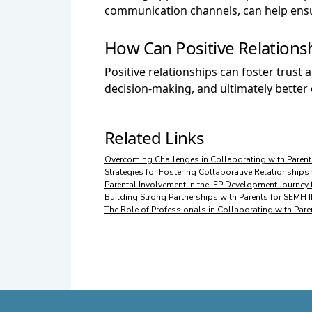
communication channels, can help ensur
How Can Positive Relations
Positive relationships can foster trus
decision-making, and ultimately bette
Related Links
Overcoming Challenges in Collaborating with Parent
Strategies for Fostering Collaborative Relationships
Parental Involvement in the IEP Development Journe
Building Strong Partnerships with Parents for SEMH
The Role of Professionals in Collaborating with Par