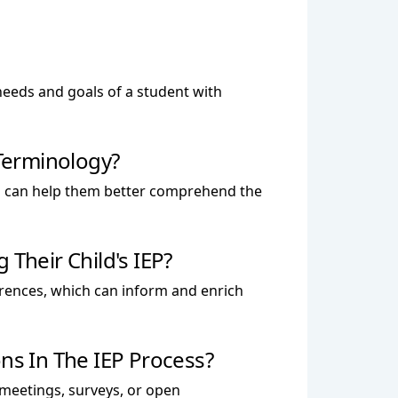
 needs and goals of a student with
Terminology?
h can help them better comprehend the
Their Child's IEP?
ferences, which can inform and enrich
s In The IEP Process?
 meetings, surveys, or open