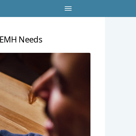
r SEMH Needs