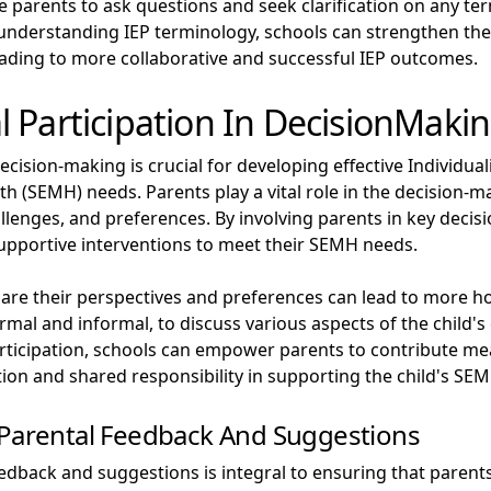
age parents to ask questions and seek clarification on any te
 understanding IEP terminology, schools can strengthen th
leading to more collaborative and successful IEP outcomes.
 Participation In DecisionMaki
ecision-making is crucial for developing effective Individual
th (SEMH) needs. Parents play a vital role in the decision-
allenges, and preferences. By involving parents in key decisi
upportive interventions to meet their SEMH needs.
hare their perspectives and preferences can lead to more h
mal and informal, to discuss various aspects of the child's
participation, schools can empower parents to contribute me
tion and shared responsibility in supporting the child's SE
 Parental Feedback And Suggestions
edback and suggestions is integral to ensuring that parents