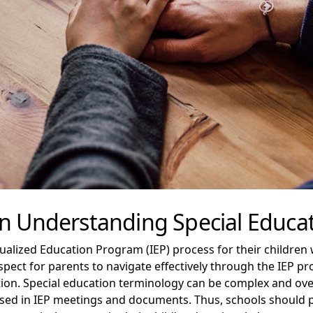
In Understanding Special Educa
idualized Education Program (IEP) process for their children
pect for parents to navigate effectively through the IEP pr
ation. Special education terminology can be complex and o
sed in IEP meetings and documents. Thus, schools should 