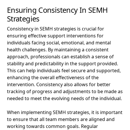
Ensuring Consistency In SEMH
Strategies
Consistency in SEMH strategies is crucial for
ensuring effective support interventions for
individuals facing social, emotional, and mental
health challenges. By maintaining a consistent
approach, professionals can establish a sense of
stability and predictability in the support provided.
This can help individuals feel secure and supported,
enhancing the overall effectiveness of the
intervention. Consistency also allows for better
tracking of progress and adjustments to be made as
needed to meet the evolving needs of the individual.
When implementing SEMH strategies, it is important
to ensure that all team members are aligned and
working towards common goals. Regular