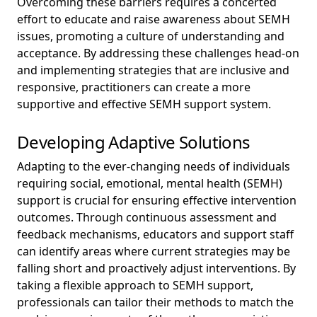
Overcoming these barriers requires a concerted
effort to educate and raise awareness about SEMH
issues, promoting a culture of understanding and
acceptance. By addressing these challenges head-on
and implementing strategies that are inclusive and
responsive, practitioners can create a more
supportive and effective SEMH support system.
Developing Adaptive Solutions
Adapting to the ever-changing needs of individuals
requiring social, emotional, mental health (SEMH)
support is crucial for ensuring effective intervention
outcomes. Through continuous assessment and
feedback mechanisms, educators and support staff
can identify areas where current strategies may be
falling short and proactively adjust interventions. By
taking a flexible approach to SEMH support,
professionals can tailor their methods to match the