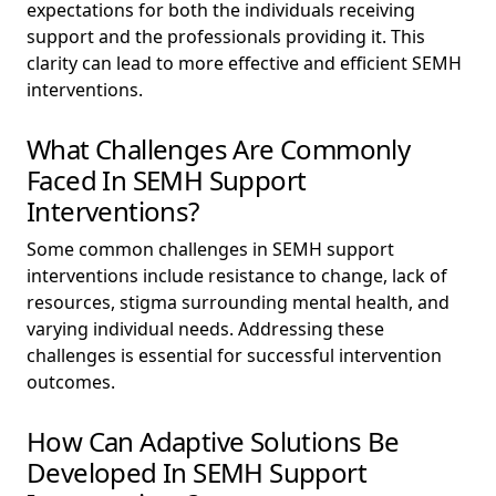
expectations for both the individuals receiving
support and the professionals providing it. This
clarity can lead to more effective and efficient SEMH
interventions.
What Challenges Are Commonly
Faced In SEMH Support
Interventions?
Some common challenges in SEMH support
interventions include resistance to change, lack of
resources, stigma surrounding mental health, and
varying individual needs. Addressing these
challenges is essential for successful intervention
outcomes.
How Can Adaptive Solutions Be
Developed In SEMH Support