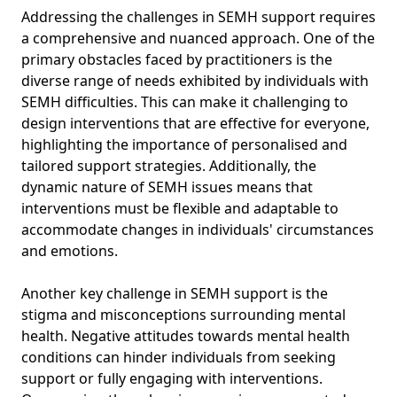
Addressing the challenges in SEMH support requires
a comprehensive and nuanced approach. One of the
primary obstacles faced by practitioners is the
diverse range of needs exhibited by individuals with
SEMH difficulties. This can make it challenging to
design interventions that are effective for everyone,
highlighting the importance of personalised and
tailored support strategies. Additionally, the
dynamic nature of SEMH issues means that
interventions must be flexible and adaptable to
accommodate changes in individuals' circumstances
and emotions.
Another key challenge in SEMH support is the
stigma and misconceptions surrounding mental
health. Negative attitudes towards mental health
conditions can hinder individuals from seeking
support or fully engaging with interventions.