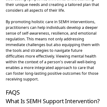
their unique needs and creating a tailored plan that
considers all aspects of their life.
By promoting holistic care in SEMH interventions,
practitioners can help individuals develop a deeper
sense of self-awareness, resilience, and emotional
regulation. This means not only addressing
immediate challenges but also equipping them with
the tools and strategies to navigate future
difficulties more effectively. Viewing mental health
within the context of a person's overall well-being
enables a more integrated approach to care that
can foster long-lasting positive outcomes for those
receiving support.
FAQS
What Is SEMH Support Intervention?