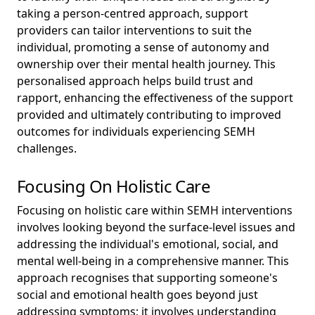
taking a person-centred approach, support
providers can tailor interventions to suit the
individual, promoting a sense of autonomy and
ownership over their mental health journey. This
personalised approach helps build trust and
rapport, enhancing the effectiveness of the support
provided and ultimately contributing to improved
outcomes for individuals experiencing SEMH
challenges.
Focusing On Holistic Care
Focusing on holistic care within SEMH interventions
involves looking beyond the surface-level issues and
addressing the individual's emotional, social, and
mental well-being in a comprehensive manner. This
approach recognises that supporting someone's
social and emotional health goes beyond just
addressing symptoms; it involves understanding