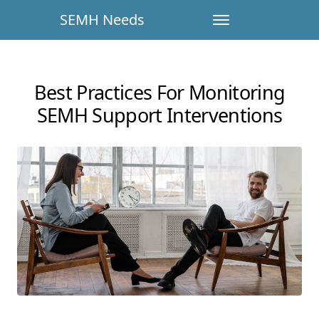
SEMH Needs
Best Practices For Monitoring
SEMH Support Interventions