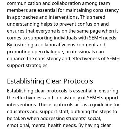
communication and collaboration among team
members are essential for maintaining consistency
in approaches and interventions. This shared
understanding helps to prevent confusion and
ensures that everyone is on the same page when it
comes to supporting individuals with SEMH needs.
By fostering a collaborative environment and
promoting open dialogue, professionals can
enhance the consistency and effectiveness of SEMH
support strategies.
Establishing Clear Protocols
Establishing clear protocols is essential in ensuring
the effectiveness and consistency of SEMH support
interventions. These protocols act as a guideline for
educators and support staff, outlining the steps to
be taken when addressing students' social,
emotional, mental health needs. By having clear