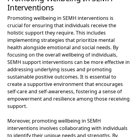
Interventions
Promoting wellbeing in SEMH interventions is
crucial for ensuring that individuals receive the
holistic support they require. This includes
implementing strategies that prioritize mental
health alongside emotional and social needs. By
focusing on the overall wellbeing of individuals,
SEMH support interventions can be more effective in
addressing underlying issues and promoting
sustainable positive outcomes. It is essential to
create a supportive environment that encourages
self-care and self-awareness, fostering a sense of
empowerment and resilience among those receiving
support.
Moreover, promoting wellbeing in SEMH
interventions involves collaborating with individuals
to identify their unique needs and strengths. By