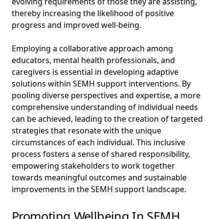
evolving requirements of those they are assisting,
thereby increasing the likelihood of positive
progress and improved well-being.
Employing a collaborative approach among
educators, mental health professionals, and
caregivers is essential in developing adaptive
solutions within SEMH support interventions. By
pooling diverse perspectives and expertise, a more
comprehensive understanding of individual needs
can be achieved, leading to the creation of targeted
strategies that resonate with the unique
circumstances of each individual. This inclusive
process fosters a sense of shared responsibility,
empowering stakeholders to work together
towards meaningful outcomes and sustainable
improvements in the SEMH support landscape.
Promoting Wellbeing In SEMH