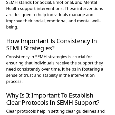
SEMH stands for Social, Emotional, and Mental
Health support interventions. These interventions
are designed to help individuals manage and
improve their social, emotional, and mental well-
being.
How Important Is Consistency In
SEMH Strategies?
Consistency in SEMH strategies is crucial for
ensuring that individuals receive the support they
need consistently over time. It helps in fostering a
sense of trust and stability in the intervention
process.
Why Is It Important To Establish
Clear Protocols In SEMH Support?
Clear protocols help in setting clear guidelines and