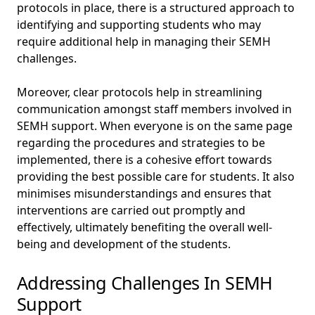
protocols in place, there is a structured approach to
identifying and supporting students who may
require additional help in managing their SEMH
challenges.
Moreover, clear protocols help in streamlining
communication amongst staff members involved in
SEMH support. When everyone is on the same page
regarding the procedures and strategies to be
implemented, there is a cohesive effort towards
providing the best possible care for students. It also
minimises misunderstandings and ensures that
interventions are carried out promptly and
effectively, ultimately benefiting the overall well-
being and development of the students.
Addressing Challenges In SEMH
Support