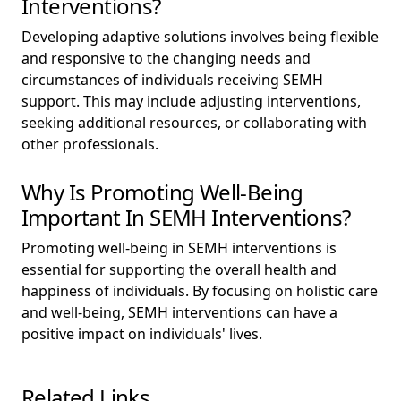
Interventions?
Developing adaptive solutions involves being flexible
and responsive to the changing needs and
circumstances of individuals receiving SEMH
support. This may include adjusting interventions,
seeking additional resources, or collaborating with
other professionals.
Why Is Promoting Well-Being
Important In SEMH Interventions?
Promoting well-being in SEMH interventions is
essential for supporting the overall health and
happiness of individuals. By focusing on holistic care
and well-being, SEMH interventions can have a
positive impact on individuals' lives.
Related Links