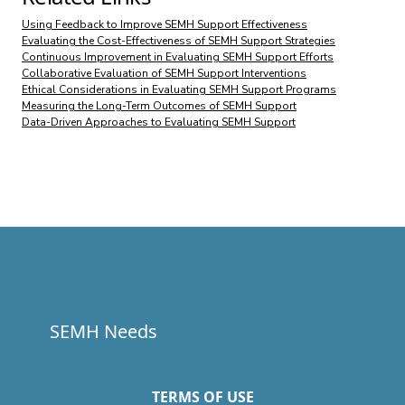
Using Feedback to Improve SEMH Support Effectiveness
Evaluating the Cost-Effectiveness of SEMH Support Strategies
Continuous Improvement in Evaluating SEMH Support Efforts
Collaborative Evaluation of SEMH Support Interventions
Ethical Considerations in Evaluating SEMH Support Programs
Measuring the Long-Term Outcomes of SEMH Support
Data-Driven Approaches to Evaluating SEMH Support
SEMH Needs
TERMS OF USE