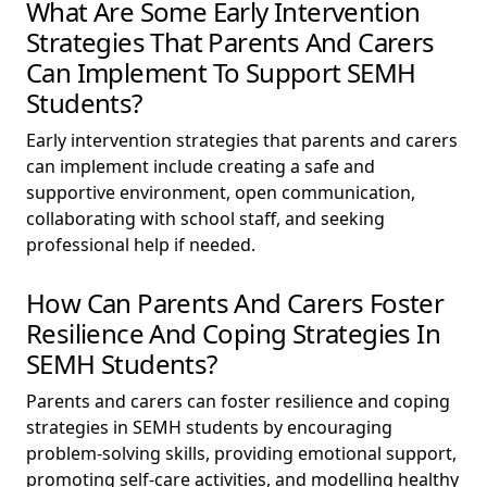
What Are Some Early Intervention
Strategies That Parents And Carers
Can Implement To Support SEMH
Students?
Early intervention strategies that parents and carers
can implement include creating a safe and
supportive environment, open communication,
collaborating with school staff, and seeking
professional help if needed.
How Can Parents And Carers Foster
Resilience And Coping Strategies In
SEMH Students?
Parents and carers can foster resilience and coping
strategies in SEMH students by encouraging
problem-solving skills, providing emotional support,
promoting self-care activities, and modelling healthy