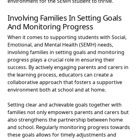
environment for the SEMH student to thrive.
Involving Families In Setting Goals
And Monitoring Progress
When it comes to supporting students with Social,
Emotional, and Mental Health (SEMH) needs,
involving families in setting goals and monitoring
progress plays a crucial role in ensuring their
success. By actively engaging parents and carers in
the learning process, educators can create a
collaborative approach that fosters a supportive
environment both at school and at home.
Setting clear and achievable goals together with
families not only empowers parents and carers but
also strengthens the partnership between home
and school. Regularly monitoring progress towards
these goals allows for timely adjustments and