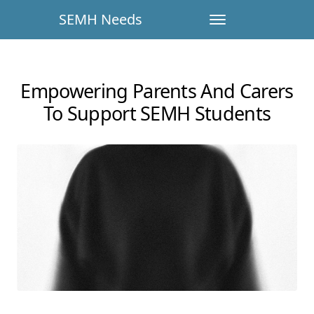
SEMH Needs
Empowering Parents And Carers
To Support SEMH Students