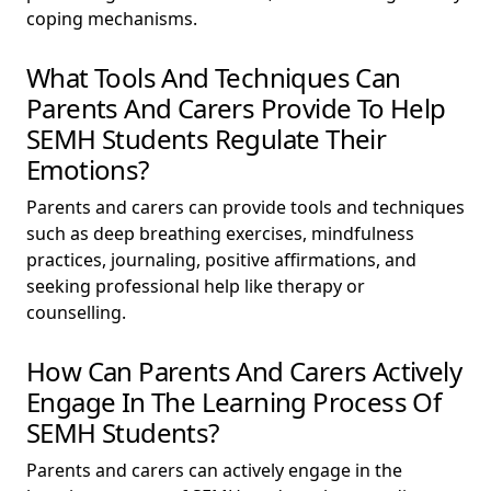
coping mechanisms.
What Tools And Techniques Can
Parents And Carers Provide To Help
SEMH Students Regulate Their
Emotions?
Parents and carers can provide tools and techniques
such as deep breathing exercises, mindfulness
practices, journaling, positive affirmations, and
seeking professional help like therapy or
counselling.
How Can Parents And Carers Actively
Engage In The Learning Process Of
SEMH Students?
Parents and carers can actively engage in the