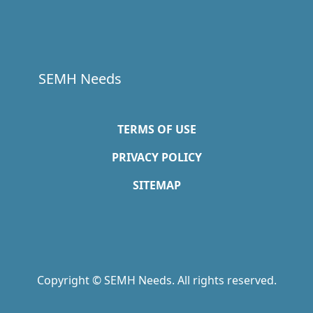
SEMH Needs
TERMS OF USE
PRIVACY POLICY
SITEMAP
Copyright © SEMH Needs. All rights reserved.