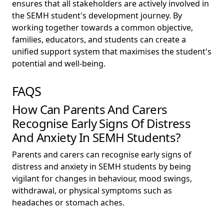
ensures that all stakeholders are actively involved in
the SEMH student's development journey. By
working together towards a common objective,
families, educators, and students can create a
unified support system that maximises the student's
potential and well-being.
FAQS
How Can Parents And Carers
Recognise Early Signs Of Distress
And Anxiety In SEMH Students?
Parents and carers can recognise early signs of
distress and anxiety in SEMH students by being
vigilant for changes in behaviour, mood swings,
withdrawal, or physical symptoms such as
headaches or stomach aches.