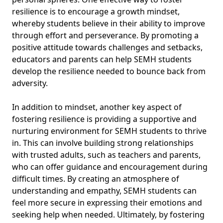
resilience is to encourage a growth mindset,
whereby students believe in their ability to improve
through effort and perseverance. By promoting a
positive attitude towards challenges and setbacks,
educators and parents can help SEMH students
develop the resilience needed to bounce back from
adversity.
In addition to mindset, another key aspect of
fostering resilience is providing a supportive and
nurturing environment for SEMH students to thrive
in. This can involve building strong relationships
with trusted adults, such as teachers and parents,
who can offer guidance and encouragement during
difficult times. By creating an atmosphere of
understanding and empathy, SEMH students can
feel more secure in expressing their emotions and
seeking help when needed. Ultimately, by fostering