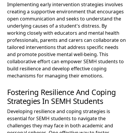
Implementing early intervention strategies involves
creating a supportive environment that encourages
open communication and seeks to understand the
underlying causes of a student's distress. By
working closely with educators and mental health
professionals, parents and carers can collaborate on
tailored interventions that address specific needs
and promote positive mental well-being. This
collaborative effort can empower SEMH students to
build resilience and develop effective coping
mechanisms for managing their emotions.
Fostering Resilience And Coping
Strategies In SEMH Students
Developing resilience and coping strategies is
essential for SEMH students to navigate the
challenges they may face in both academic and
personal spheres. One effective way to foster