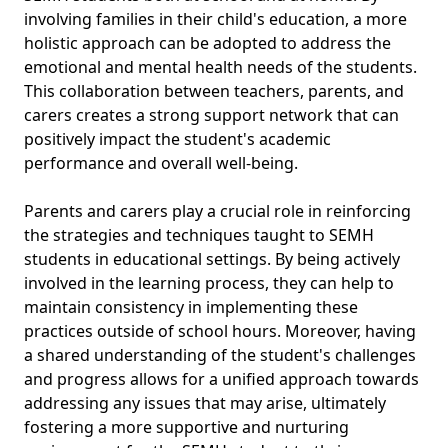
involving families in their child's education, a more
holistic approach can be adopted to address the
emotional and mental health needs of the students.
This collaboration between teachers, parents, and
carers creates a strong support network that can
positively impact the student's academic
performance and overall well-being.
Parents and carers play a crucial role in reinforcing
the strategies and techniques taught to SEMH
students in educational settings. By being actively
involved in the learning process, they can help to
maintain consistency in implementing these
practices outside of school hours. Moreover, having
a shared understanding of the student's challenges
and progress allows for a unified approach towards
addressing any issues that may arise, ultimately
fostering a more supportive and nurturing