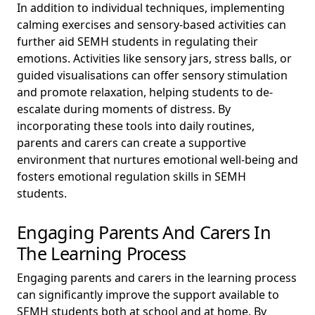
In addition to individual techniques, implementing
calming exercises and sensory-based activities can
further aid SEMH students in regulating their
emotions. Activities like sensory jars, stress balls, or
guided visualisations can offer sensory stimulation
and promote relaxation, helping students to de-
escalate during moments of distress. By
incorporating these tools into daily routines,
parents and carers can create a supportive
environment that nurtures emotional well-being and
fosters emotional regulation skills in SEMH
students.
Engaging Parents And Carers In
The Learning Process
Engaging parents and carers in the learning process
can significantly improve the support available to
SEMH students both at school and at home. By