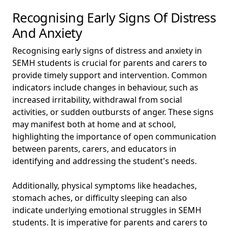
Recognising Early Signs Of Distress
And Anxiety
Recognising early signs of distress and anxiety in
SEMH students is crucial for parents and carers to
provide timely support and intervention. Common
indicators include changes in behaviour, such as
increased irritability, withdrawal from social
activities, or sudden outbursts of anger. These signs
may manifest both at home and at school,
highlighting the importance of open communication
between parents, carers, and educators in
identifying and addressing the student's needs.
Additionally, physical symptoms like headaches,
stomach aches, or difficulty sleeping can also
indicate underlying emotional struggles in SEMH
students. It is imperative for parents and carers to