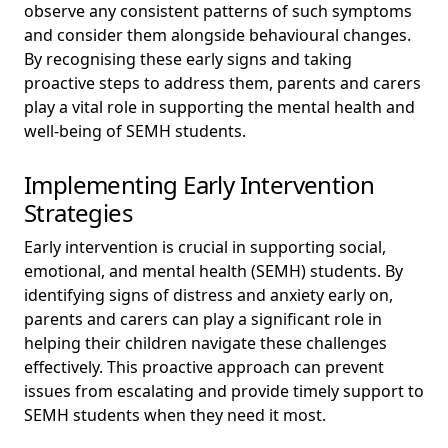
observe any consistent patterns of such symptoms
and consider them alongside behavioural changes.
By recognising these early signs and taking
proactive steps to address them, parents and carers
play a vital role in supporting the mental health and
well-being of SEMH students.
Implementing Early Intervention
Strategies
Early intervention is crucial in supporting social,
emotional, and mental health (SEMH) students. By
identifying signs of distress and anxiety early on,
parents and carers can play a significant role in
helping their children navigate these challenges
effectively. This proactive approach can prevent
issues from escalating and provide timely support to
SEMH students when they need it most.