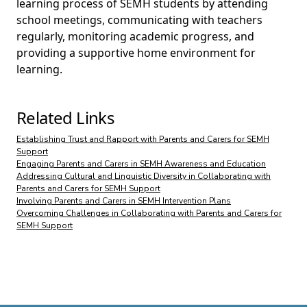
learning process of SEMH students by attending
school meetings, communicating with teachers
regularly, monitoring academic progress, and
providing a supportive home environment for
learning.
Related Links
Establishing Trust and Rapport with Parents and Carers for SEMH
Support
Engaging Parents and Carers in SEMH Awareness and Education
Addressing Cultural and Linguistic Diversity in Collaborating with
Parents and Carers for SEMH Support
Involving Parents and Carers in SEMH Intervention Plans
Overcoming Challenges in Collaborating with Parents and Carers for
SEMH Support