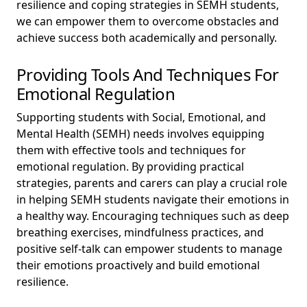
resilience and coping strategies in SEMH students,
we can empower them to overcome obstacles and
achieve success both academically and personally.
Providing Tools And Techniques For
Emotional Regulation
Supporting students with Social, Emotional, and
Mental Health (SEMH) needs involves equipping
them with effective tools and techniques for
emotional regulation. By providing practical
strategies, parents and carers can play a crucial role
in helping SEMH students navigate their emotions in
a healthy way. Encouraging techniques such as deep
breathing exercises, mindfulness practices, and
positive self-talk can empower students to manage
their emotions proactively and build emotional
resilience.