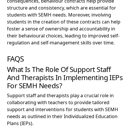
consequences, behaviour contracts help provide
structure and consistency, which are essential for
students with SEMH needs. Moreover, involving
students in the creation of these contracts can help
foster a sense of ownership and accountability in
their behavioural choices, leading to improved self-
regulation and self-management skills over time.
FAQS
What Is The Role Of Support Staff
And Therapists In Implementing IEPs
For SEMH Needs?
Support staff and therapists play a crucial role in
collaborating with teachers to provide tailored
support and interventions for students with SEMH
needs as outlined in their Individualized Education
Plans (IEPs).