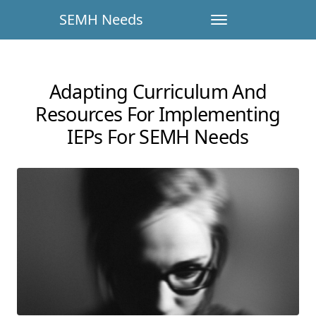
SEMH Needs
Adapting Curriculum And
Resources For Implementing
IEPs For SEMH Needs