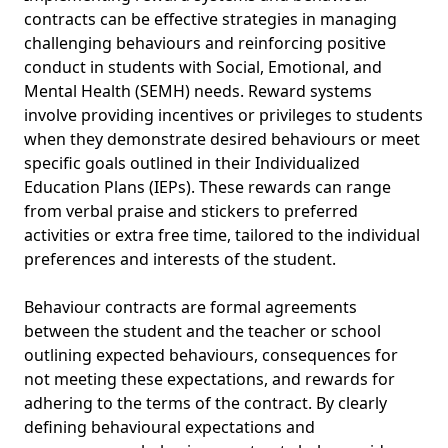
contracts can be effective strategies in managing
challenging behaviours and reinforcing positive
conduct in students with Social, Emotional, and
Mental Health (SEMH) needs. Reward systems
involve providing incentives or privileges to students
when they demonstrate desired behaviours or meet
specific goals outlined in their Individualized
Education Plans (IEPs). These rewards can range
from verbal praise and stickers to preferred
activities or extra free time, tailored to the individual
preferences and interests of the student.
Behaviour contracts are formal agreements
between the student and the teacher or school
outlining expected behaviours, consequences for
not meeting these expectations, and rewards for
adhering to the terms of the contract. By clearly
defining behavioural expectations and