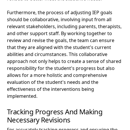
Furthermore, the process of adjusting IEP goals
should be collaborative, involving input from all
relevant stakeholders, including parents, therapists,
and other support staff. By working together to
review and revise the goals, the team can ensure
that they are aligned with the student's current
abilities and circumstances. This collaborative
approach not only helps to create a sense of shared
responsibility for the student's progress but also
allows for a more holistic and comprehensive
evaluation of the student's needs and the
effectiveness of the interventions being
implemented.
Tracking Progress And Making
Necessary Revisions
For accurately tracking progress and ensuring the