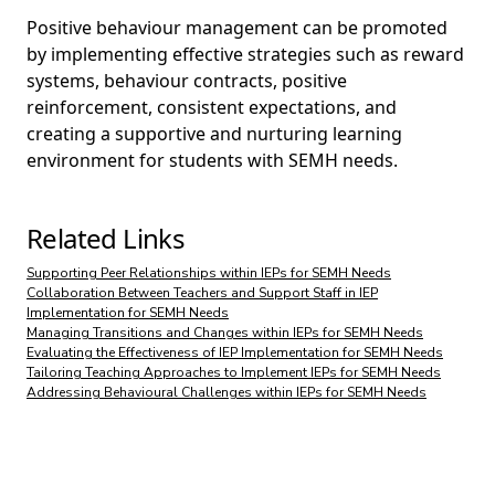
Positive behaviour management can be promoted
by implementing effective strategies such as reward
systems, behaviour contracts, positive
reinforcement, consistent expectations, and
creating a supportive and nurturing learning
environment for students with SEMH needs.
Related Links
Supporting Peer Relationships within IEPs for SEMH Needs
Collaboration Between Teachers and Support Staff in IEP
Implementation for SEMH Needs
Managing Transitions and Changes within IEPs for SEMH Needs
Evaluating the Effectiveness of IEP Implementation for SEMH Needs
Tailoring Teaching Approaches to Implement IEPs for SEMH Needs
Addressing Behavioural Challenges within IEPs for SEMH Needs