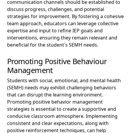
communication channels should be established to
discuss progress, challenges, and potential
strategies for improvement. By fostering a cohesive
team approach, educators can leverage collective
expertise and input to refine IEP goals and
interventions, ensuring they remain relevant and
beneficial for the student's SEMH needs.
Promoting Positive Behaviour
Management
Students with social, emotional, and mental health
(SEMH) needs may exhibit challenging behaviors
that can disrupt the learning environment.
Promoting positive behavior management
strategies is essential to create a supportive and
conducive classroom atmosphere. Implementing
consistent and clear expectations, along with
positive reinforcement techniques, can help