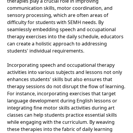
therapies play a crucial role in improving
communication skills, motor coordination, and
sensory processing, which are often areas of
difficulty for students with SEMH needs. By
seamlessly embedding speech and occupational
therapy exercises into the daily schedule, educators
can create a holistic approach to addressing
students' individual requirements.
Incorporating speech and occupational therapy
activities into various subjects and lessons not only
enhances students' skills but also ensures that
therapy sessions do not disrupt the flow of learning.
For instance, incorporating exercises that target
language development during English lessons or
integrating fine motor skills activities during art
classes can help students practice essential skills
while engaging with the curriculum. By weaving
these therapies into the fabric of daily learning