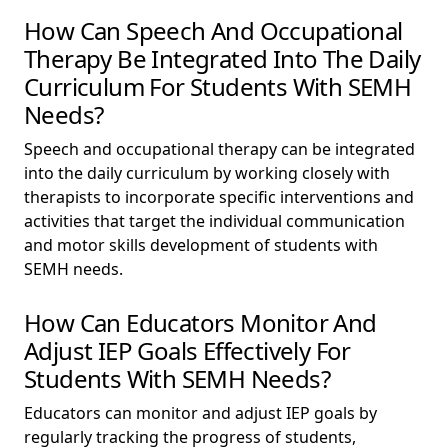
How Can Speech And Occupational
Therapy Be Integrated Into The Daily
Curriculum For Students With SEMH
Needs?
Speech and occupational therapy can be integrated
into the daily curriculum by working closely with
therapists to incorporate specific interventions and
activities that target the individual communication
and motor skills development of students with
SEMH needs.
How Can Educators Monitor And
Adjust IEP Goals Effectively For
Students With SEMH Needs?
Educators can monitor and adjust IEP goals by
regularly tracking the progress of students,