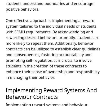
students understand boundaries and encourage
positive behaviors.
One effective approach is implementing a reward
system tailored to the individual needs of students
with SEMH requirements. By acknowledging and
rewarding desired behaviors promptly, students are
more likely to repeat them. Additionally, behavior
contracts can be utilized to establish clear guidelines
and consequences, fostering accountability and
promoting self-regulation. It is crucial to involve
students in the creation of these contracts to
enhance their sense of ownership and responsibility
in managing their behavior.
Implementing Reward Systems And
Behaviour Contracts
Implementing reward systems and behaviour