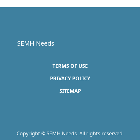
SEMH Needs
TERMS OF USE
PRIVACY POLICY
SITEMAP
Copyright © SEMH Needs. All rights reserved.