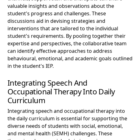
valuable insights and observations about the
student's progress and challenges. These
discussions aid in devising strategies and
interventions that are tailored to the individual
student's requirements. By pooling together their
expertise and perspectives, the collaborative team
can identify effective approaches to address
behavioural, emotional, and academic goals outlined
in the student's IEP.
Integrating Speech And
Occupational Therapy Into Daily
Curriculum
Integrating speech and occupational therapy into
the daily curriculum is essential for supporting the
diverse needs of students with social, emotional,
and mental health (SEMH) challenges. These