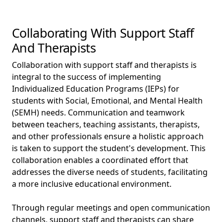
Collaborating With Support Staff
And Therapists
Collaboration with support staff and therapists is
integral to the success of implementing
Individualized Education Programs (IEPs) for
students with Social, Emotional, and Mental Health
(SEMH) needs. Communication and teamwork
between teachers, teaching assistants, therapists,
and other professionals ensure a holistic approach
is taken to support the student's development. This
collaboration enables a coordinated effort that
addresses the diverse needs of students, facilitating
a more inclusive educational environment.
Through regular meetings and open communication
channels, support staff and therapists can share