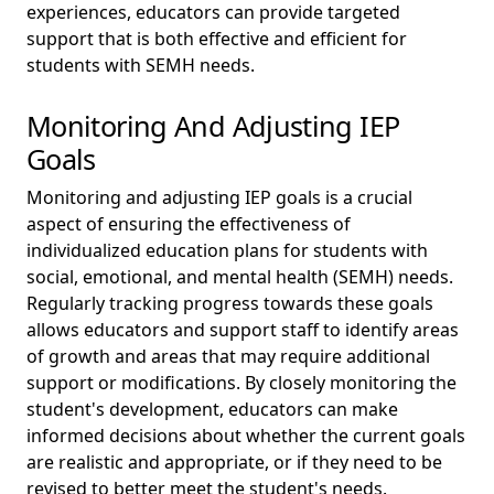
experiences, educators can provide targeted
support that is both effective and efficient for
students with SEMH needs.
Monitoring And Adjusting IEP
Goals
Monitoring and adjusting IEP goals is a crucial
aspect of ensuring the effectiveness of
individualized education plans for students with
social, emotional, and mental health (SEMH) needs.
Regularly tracking progress towards these goals
allows educators and support staff to identify areas
of growth and areas that may require additional
support or modifications. By closely monitoring the
student's development, educators can make
informed decisions about whether the current goals
are realistic and appropriate, or if they need to be
revised to better meet the student's needs.