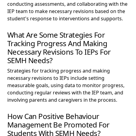
conducting assessments, and collaborating with the
IEP team to make necessary revisions based on the
student's response to interventions and supports.
What Are Some Strategies For
Tracking Progress And Making
Necessary Revisions To IEPs For
SEMH Needs?
Strategies for tracking progress and making
necessary revisions to IEPs include setting
measurable goals, using data to monitor progress,
conducting regular reviews with the IEP team, and
involving parents and caregivers in the process.
How Can Positive Behaviour
Management Be Promoted For
Students With SEMH Needs?