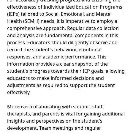
effectiveness of Individualized Education Programs
(IEPs) tailored to Social, Emotional, and Mental
Health (SEMH) needs, it is imperative to employ a
comprehensive approach. Regular data collection
and analysis are fundamental components in this
process. Educators should diligently observe and
record the student's behaviour, emotional
responses, and academic performance. This
information provides a clear snapshot of the
student's progress towards their IEP goals, allowing
educators to make informed decisions and
adjustments as required to support the student
effectively.
Moreover, collaborating with support staff,
therapists, and parents is vital for gaining additional
insights and perspectives on the student's
development. Team meetings and regular