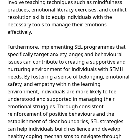
involve teaching techniques such as mindfulness
practices, emotional literacy exercises, and conflict
resolution skills to equip individuals with the
necessary tools to manage their emotions
effectively.
Furthermore, implementing SEL programmes that
specifically target anxiety, anger, and behavioural
issues can contribute to creating a supportive and
nurturing environment for individuals with SEMH
needs. By fostering a sense of belonging, emotional
safety, and empathy within the learning
environment, individuals are more likely to feel
understood and supported in managing their
emotional struggles. Through consistent
reinforcement of positive behaviours and the
establishment of clear boundaries, SEL strategies
can help individuals build resilience and develop
healthy coping mechanisms to navigate through