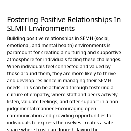
Fostering Positive Relationships In
SEMH Environments
Building positive relationships in SEMH (social,
emotional, and mental health) environments is
paramount for creating a nurturing and supportive
atmosphere for individuals facing these challenges.
When individuals feel connected and valued by
those around them, they are more likely to thrive
and develop resilience in managing their SEMH
needs. This can be achieved through fostering a
culture of empathy, where staff and peers actively
listen, validate feelings, and offer support in a non-
judgemental manner. Encouraging open
communication and providing opportunities for
individuals to express themselves creates a safe
space where trust can flourish, laying the