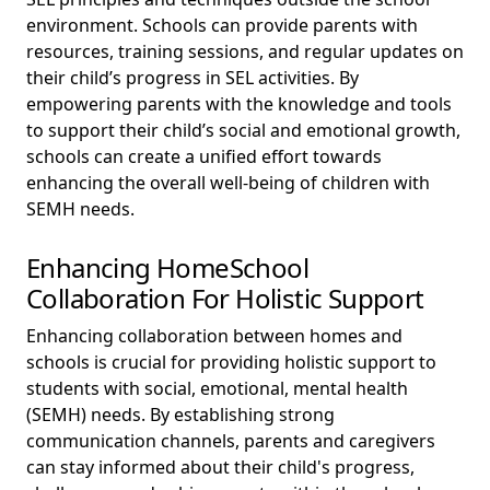
environment. Schools can provide parents with
resources, training sessions, and regular updates on
their child’s progress in SEL activities. By
empowering parents with the knowledge and tools
to support their child’s social and emotional growth,
schools can create a unified effort towards
enhancing the overall well-being of children with
SEMH needs.
Enhancing HomeSchool
Collaboration For Holistic Support
Enhancing collaboration between homes and
schools is crucial for providing holistic support to
students with social, emotional, mental health
(SEMH) needs. By establishing strong
communication channels, parents and caregivers
can stay informed about their child's progress,