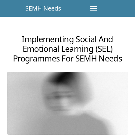
SEMH Needs
Implementing Social And
Emotional Learning (SEL)
Programmes For SEMH Needs