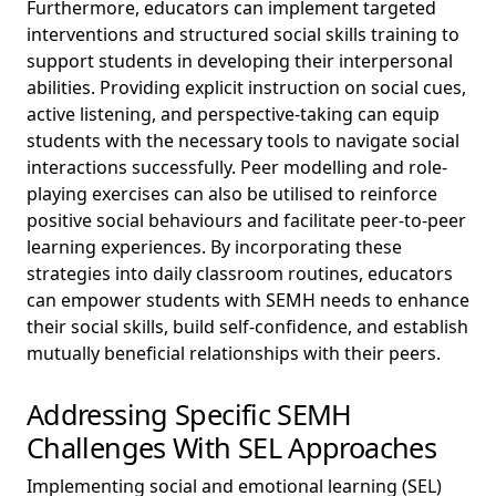
Furthermore, educators can implement targeted
interventions and structured social skills training to
support students in developing their interpersonal
abilities. Providing explicit instruction on social cues,
active listening, and perspective-taking can equip
students with the necessary tools to navigate social
interactions successfully. Peer modelling and role-
playing exercises can also be utilised to reinforce
positive social behaviours and facilitate peer-to-peer
learning experiences. By incorporating these
strategies into daily classroom routines, educators
can empower students with SEMH needs to enhance
their social skills, build self-confidence, and establish
mutually beneficial relationships with their peers.
Addressing Specific SEMH
Challenges With SEL Approaches
Implementing social and emotional learning (SEL)