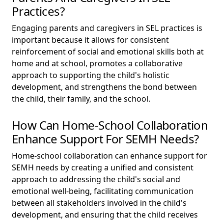
Practices?
Engaging parents and caregivers in SEL practices is
important because it allows for consistent
reinforcement of social and emotional skills both at
home and at school, promotes a collaborative
approach to supporting the child's holistic
development, and strengthens the bond between
the child, their family, and the school.
How Can Home-School Collaboration
Enhance Support For SEMH Needs?
Home-school collaboration can enhance support for
SEMH needs by creating a unified and consistent
approach to addressing the child's social and
emotional well-being, facilitating communication
between all stakeholders involved in the child's
development, and ensuring that the child receives