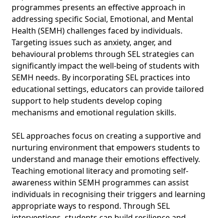
programmes presents an effective approach in
addressing specific Social, Emotional, and Mental
Health (SEMH) challenges faced by individuals.
Targeting issues such as anxiety, anger, and
behavioural problems through SEL strategies can
significantly impact the well-being of students with
SEMH needs. By incorporating SEL practices into
educational settings, educators can provide tailored
support to help students develop coping
mechanisms and emotional regulation skills.
SEL approaches focus on creating a supportive and
nurturing environment that empowers students to
understand and manage their emotions effectively.
Teaching emotional literacy and promoting self-
awareness within SEMH programmes can assist
individuals in recognising their triggers and learning
appropriate ways to respond. Through SEL
interventions, students can build resilience and