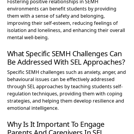
Fostering positive relationships in SEMH
environments can benefit students by providing
them with a sense of safety and belonging,
improving their self-esteem, reducing feelings of
isolation and loneliness, and enhancing their overall
mental well-being.
What Specific SEMH Challenges Can
Be Addressed With SEL Approaches?
Specific SEMH challenges such as anxiety, anger, and
behavioural issues can be effectively addressed
through SEL approaches by teaching students self-
regulation techniques, providing them with coping
strategies, and helping them develop resilience and
emotional intelligence.
Why Is It Important To Engage
Parents And Caregivers In SEL