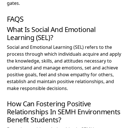
gates.
FAQS
What Is Social And Emotional
Learning (SEL)?
Social and Emotional Learning (SEL) refers to the
process through which individuals acquire and apply
the knowledge, skills, and attitudes necessary to
understand and manage emotions, set and achieve
positive goals, feel and show empathy for others,
establish and maintain positive relationships, and
make responsible decisions.
How Can Fostering Positive
Relationships In SEMH Environments
Benefit Students?