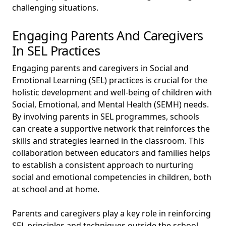
challenging situations.
Engaging Parents And Caregivers
In SEL Practices
Engaging parents and caregivers in Social and
Emotional Learning (SEL) practices is crucial for the
holistic development and well-being of children with
Social, Emotional, and Mental Health (SEMH) needs.
By involving parents in SEL programmes, schools
can create a supportive network that reinforces the
skills and strategies learned in the classroom. This
collaboration between educators and families helps
to establish a consistent approach to nurturing
social and emotional competencies in children, both
at school and at home.
Parents and caregivers play a key role in reinforcing
SEL principles and techniques outside the school