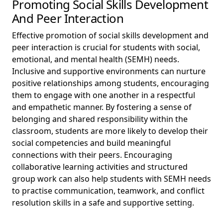
Promoting Social Skills Development
And Peer Interaction
Effective promotion of social skills development and
peer interaction is crucial for students with social,
emotional, and mental health (SEMH) needs.
Inclusive and supportive environments can nurture
positive relationships among students, encouraging
them to engage with one another in a respectful
and empathetic manner. By fostering a sense of
belonging and shared responsibility within the
classroom, students are more likely to develop their
social competencies and build meaningful
connections with their peers. Encouraging
collaborative learning activities and structured
group work can also help students with SEMH needs
to practise communication, teamwork, and conflict
resolution skills in a safe and supportive setting.