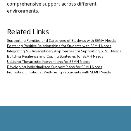
comprehensive support across different
environments.
Related Links
Supporting Families and Caregivers of Students with SEMH Needs
Fostering Positive Relationships for Students with SEMH Needs
Integrating Multidisciplinary Approaches for Supporting SEMH Needs
Building Resilience and Coping Strategies for SEMH Needs
Utilising Therapeutic Interventions for SEMH Needs
Developing Individualised Support Plans for SEMH Needs
Promoting Emotional Well-being in Students with SEMH Needs