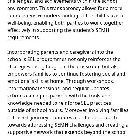
challenges, and achievements within the school
environment. This transparency allows for a more
comprehensive understanding of the child's overall
well-being, enabling both parties to work together
effectively in supporting the student's SEMH
requirements.
Incorporating parents and caregivers into the
school's SEL programmes not only reinforces the
strategies being taught in the classroom but also
empowers families to continue fostering social and
emotional skills at home. Through workshops,
informational sessions, and regular updates,
schools can equip parents with the tools and
knowledge needed to reinforce SEL practices
outside of school hours. Moreover, involving families
in the SEL journey promotes a unified approach
towards addressing SEMH challenges and creating a
supportive network that extends beyond the school