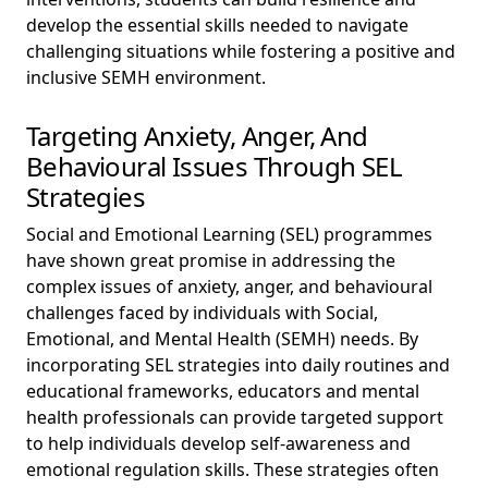
develop the essential skills needed to navigate
challenging situations while fostering a positive and
inclusive SEMH environment.
Targeting Anxiety, Anger, And
Behavioural Issues Through SEL
Strategies
Social and Emotional Learning (SEL) programmes
have shown great promise in addressing the
complex issues of anxiety, anger, and behavioural
challenges faced by individuals with Social,
Emotional, and Mental Health (SEMH) needs. By
incorporating SEL strategies into daily routines and
educational frameworks, educators and mental
health professionals can provide targeted support
to help individuals develop self-awareness and
emotional regulation skills. These strategies often