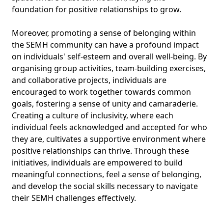
foundation for positive relationships to grow.
Moreover, promoting a sense of belonging within
the SEMH community can have a profound impact
on individuals' self-esteem and overall well-being. By
organising group activities, team-building exercises,
and collaborative projects, individuals are
encouraged to work together towards common
goals, fostering a sense of unity and camaraderie.
Creating a culture of inclusivity, where each
individual feels acknowledged and accepted for who
they are, cultivates a supportive environment where
positive relationships can thrive. Through these
initiatives, individuals are empowered to build
meaningful connections, feel a sense of belonging,
and develop the social skills necessary to navigate
their SEMH challenges effectively.