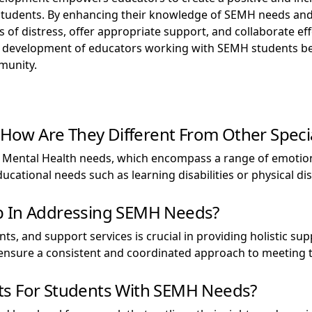
l students. By enhancing their knowledge of SEMH needs and
s of distress, offer appropriate support, and collaborate ef
nd development of educators working with SEMH students bene
munity.
ow Are They Different From Other Specia
 Mental Health needs, which encompass a range of emotiona
ucational needs such as learning disabilities or physical disa
p In Addressing SEMH Needs?
s, and support services is crucial in providing holistic s
 ensure a consistent and coordinated approach to meeting 
ts For Students With SEMH Needs?