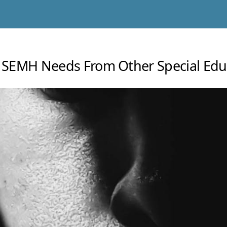
ng SEMH Needs From Other Special Edu