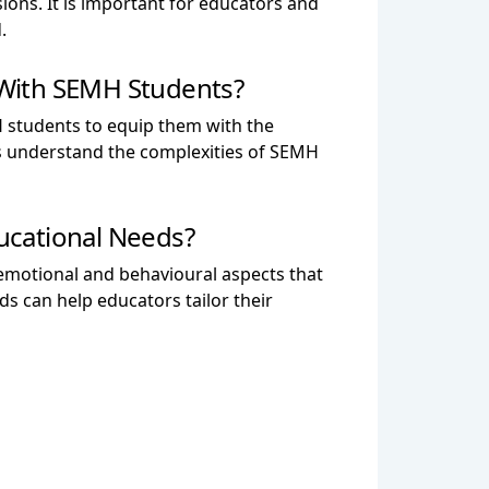
ions. It is important for educators and
.
 With SEMH Students?
 students to equip them with the
rs understand the complexities of SEMH
ucational Needs?
emotional and behavioural aspects that
 can help educators tailor their