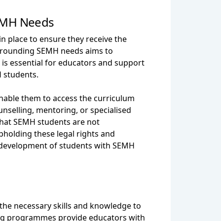
SEMH Needs
n place to ensure they receive the
urrounding SEMH needs aims to
 is essential for educators and support
H students.
enable them to access the curriculum
ounselling, mentoring, or specialised
 that SEMH students are not
pholding these legal rights and
ic development of students with SEMH
 the necessary skills and knowledge to
ning programmes provide educators with