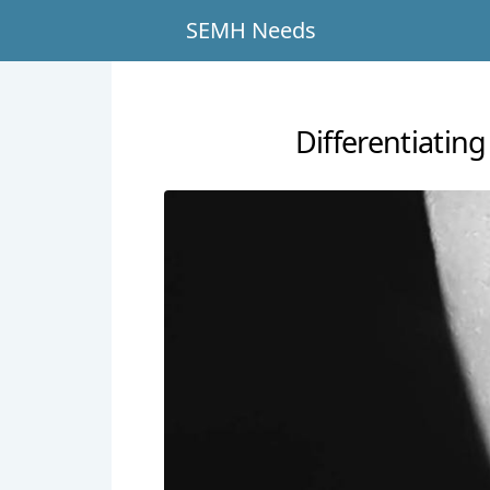
SEMH Needs
Differentiati