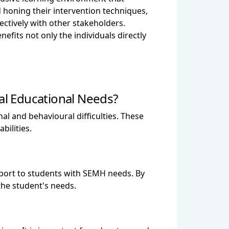
 honing their intervention techniques,
fectively with other stakeholders.
fits not only the individuals directly
l Educational Needs?
l and behavioural difficulties. These
bilities.
upport to students with SEMH needs. By
the student's needs.