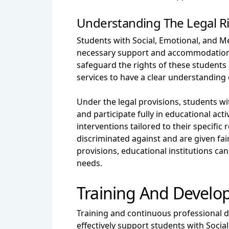
Understanding The Legal R
Students with Social, Emotional, and Me
necessary support and accommodations
safeguard the rights of these students 
services to have a clear understanding 
Under the legal provisions, students w
and participate fully in educational act
interventions tailored to their specif
discriminated against and are given fai
provisions, educational institutions c
needs.
Training And Develo
Training and continuous professional d
effectively support students with Soci