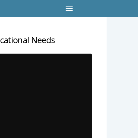
cational Needs