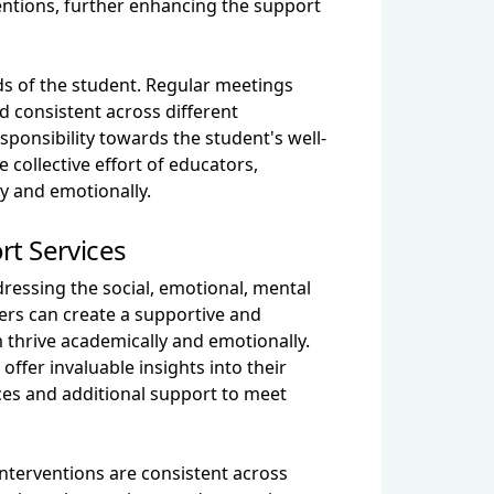
entions, further enhancing the support
s of the student. Regular meetings
 consistent across different
esponsibility towards the student's well-
collective effort of educators,
y and emotionally.
rt Services
dressing the social, emotional, mental
ers can create a supportive and
 thrive academically and emotionally.
ffer invaluable insights into their
ces and additional support to meet
nterventions are consistent across