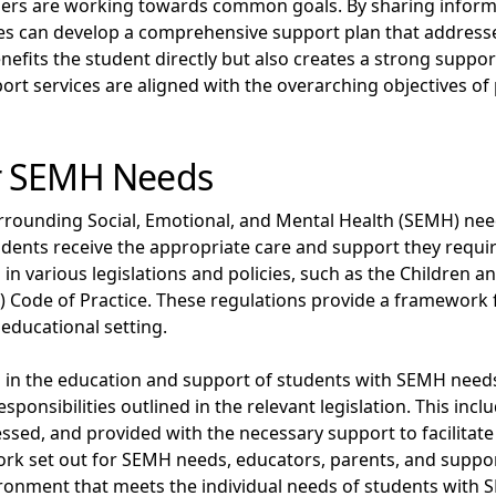
olders are working towards common goals. By sharing informa
ces can develop a comprehensive support plan that address
enefits the student directly but also creates a strong supp
ort services are aligned with the overarching objectives o
r SEMH Needs
ounding Social, Emotional, and Mental Health (SEMH) needs
dents receive the appropriate care and support they require
n various legislations and policies, such as the Children an
) Code of Practice. These regulations provide a framework f
educational setting.
lved in the education and support of students with SEMH ne
sponsibilities outlined in the relevant legislation. This in
essed, and provided with the necessary support to facilitate
ork set out for SEMH needs, educators, parents, and support
ironment that meets the individual needs of students with