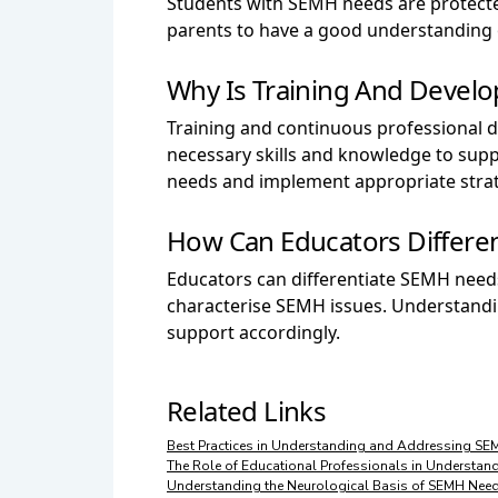
Students with SEMH needs are protected 
parents to have a good understanding o
Why Is Training And Devel
Training and continuous professional 
necessary skills and knowledge to supp
needs and implement appropriate strat
How Can Educators Differe
Educators can differentiate SEMH needs
characterise SEMH issues. Understandi
support accordingly.
Related Links
Best Practices in Understanding and Addressing SE
The Role of Educational Professionals in Understa
Understanding the Neurological Basis of SEMH Nee