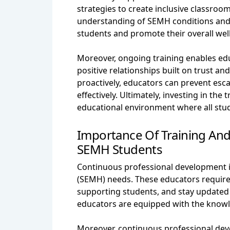
strategies to create inclusive classro
understanding of SEMH conditions and 
students and promote their overall wel
Moreover, ongoing training enables e
positive relationships built on trust a
proactively, educators can prevent esc
effectively. Ultimately, investing in th
educational environment where all stude
Importance Of Training An
SEMH Students
Continuous professional development is
(SEMH) needs. These educators require 
supporting students, and stay updated 
educators are equipped with the knowle
Moreover, continuous professional dev