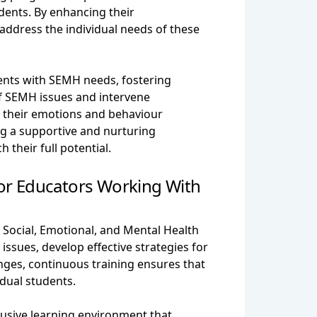
dents. By enhancing their
ddress the individual needs of these
nts with SEMH needs, fostering
of SEMH issues and intervene
e their emotions and behaviour
ing a supportive and nurturing
their full potential.
or Educators Working With
 Social, Emotional, and Mental Health
sues, develop effective strategies for
nges, continuous training ensures that
dual students.
usive learning environment that