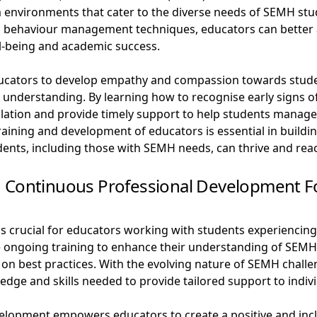
om environments that cater to the diverse needs of SEMH stu
behaviour management techniques, educators can better a
l-being and academic success.
ducators to develop empathy and compassion towards stude
nd understanding. By learning how to recognise early signs 
alation and provide timely support to help students manag
e training and development of educators is essential in build
nts, including those with SEMH needs, can thrive and reach 
d Continuous Professional Development F
 crucial for educators working with students experiencing
ongoing training to enhance their understanding of SEMH is
on best practices. With the evolving nature of SEMH challe
dge and skills needed to provide tailored support to indivi
elopment empowers educators to create a positive and incl