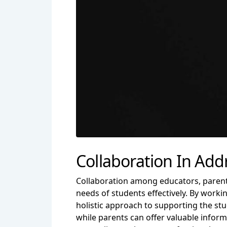
Collaboration In Ad
Collaboration among educators, parents
needs of students effectively. By worki
holistic approach to supporting the st
while parents can offer valuable infor