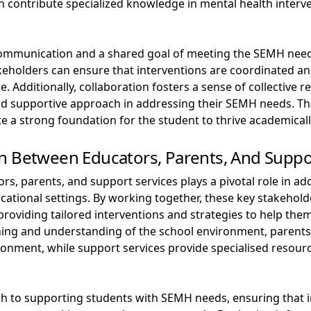
n contribute specialized knowledge in mental health interv
 communication and a shared goal of meeting the SEMH need
eholders can ensure that interventions are coordinated and
. Additionally, collaboration fosters a sense of collective r
 supportive approach in addressing their SEMH needs. The 
e a strong foundation for the student to thrive academicall
n Between Educators, Parents, And Suppo
rs, parents, and support services plays a pivotal role in ad
cational settings. By working together, these key stakehold
roviding tailored interventions and strategies to help them
hing and understanding of the school environment, parents o
ronment, while support services provide specialised resour
ach to supporting students with SEMH needs, ensuring that i