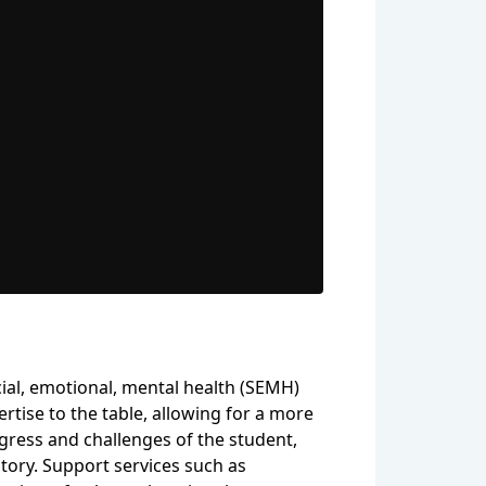
ial, emotional, mental health (SEMH)
rtise to the table, allowing for a more
gress and challenges of the student,
tory. Support services such as