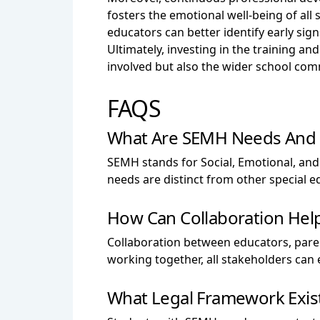
fosters the emotional well-being of al
educators can better identify early sign
Ultimately, investing in the training a
involved but also the wider school com
FAQS
What Are SEMH Needs And H
SEMH stands for Social, Emotional, and
needs are distinct from other special ed
How Can Collaboration Hel
Collaboration between educators, parent
working together, all stakeholders can
What Legal Framework Exis