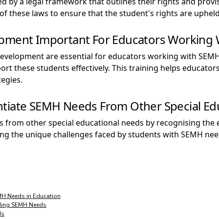
by a legal framework that outlines their rights and provis
f these laws to ensure that the student's rights are upheld
opment Important For Educators Working
development are essential for educators working with SEMH
ort these students effectively. This training helps educato
egies.
ntiate SEMH Needs From Other Special Ed
 from other special educational needs by recognising the 
ng the unique challenges faced by students with SEMH needs
MH Needs in Education
nding SEMH Needs
ds