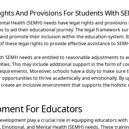
ights And Provisions For Students With 
ntal Health (SEMH) needs have legal rights and provisions i
 to aid their educational journey. The legal framework s
and promote their inclusion within the education system. It
of these legal rights to provide effective assistance to SEM
ith SEMH needs are entitled to reasonable adjustments to 
ivities. This may include additional support in the form of c
ic requirements. Moreover, schools have a duty to make sure
r opportunities to thrive academically and emotionally. By u
an create an inclusive environment that supports the holist
pment For Educators
evelopment play a crucial role in equipping educators with
al, Emotional, and Mental Health (SEMH) needs. These trai