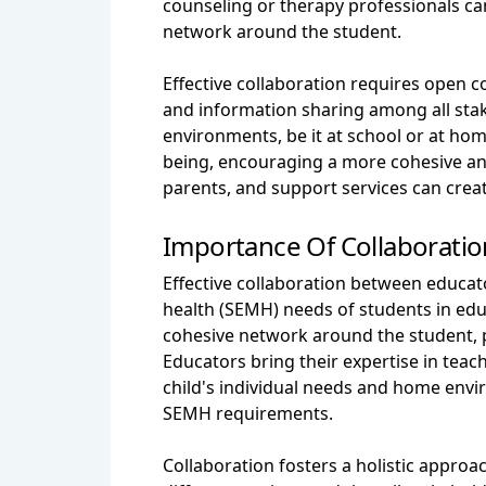
counseling or therapy professionals ca
network around the student.
Effective collaboration requires open
and information sharing among all stak
environments, be it at school or at home
being, encouraging a more cohesive and
parents, and support services can creat
Importance Of Collaboratio
Effective collaboration between educato
health (SEMH) needs of students in edu
cohesive network around the student, p
Educators bring their expertise in teac
child's individual needs and home envi
SEMH requirements.
Collaboration fosters a holistic appro