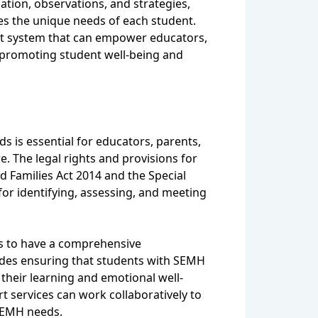
tion, observations, and strategies,
es the unique needs of each student.
ort system that can empower educators,
f promoting student well-being and
 is essential for educators, parents,
. The legal rights and provisions for
d Families Act 2014 and the Special
or identifying, assessing, and meeting
eds to have a comprehensive
cludes ensuring that students with SEMH
 their learning and emotional well-
 services can work collaboratively to
 SEMH needs.