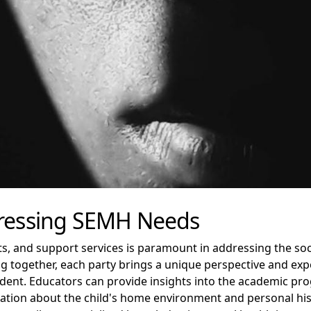
dressing SEMH Needs
, and support services is paramount in addressing the soc
ng together, each party brings a unique perspective and expe
udent. Educators can provide insights into the academic pro
mation about the child's home environment and personal his