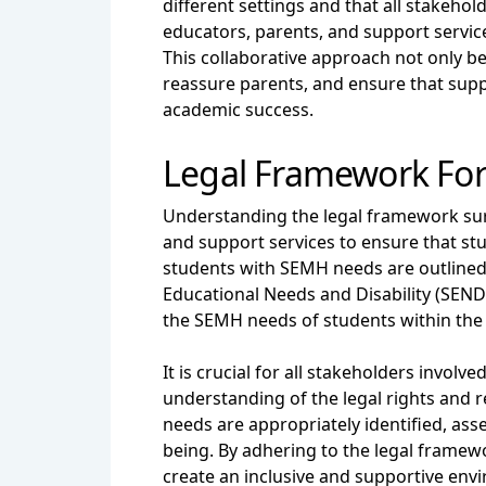
different settings and that all stakeh
educators, parents, and support servi
This collaborative approach not only b
reassure parents, and ensure that supp
academic success.
Legal Framework Fo
Understanding the legal framework surr
and support services to ensure that stu
students with SEMH needs are outlined i
Educational Needs and Disability (SEND
the SEMH needs of students within the 
It is crucial for all stakeholders invo
understanding of the legal rights and re
needs are appropriately identified, ass
being. By adhering to the legal framew
create an inclusive and supportive env