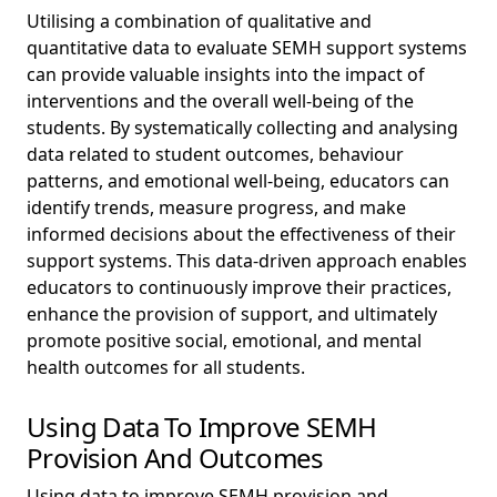
Utilising a combination of qualitative and
quantitative data to evaluate SEMH support systems
can provide valuable insights into the impact of
interventions and the overall well-being of the
students. By systematically collecting and analysing
data related to student outcomes, behaviour
patterns, and emotional well-being, educators can
identify trends, measure progress, and make
informed decisions about the effectiveness of their
support systems. This data-driven approach enables
educators to continuously improve their practices,
enhance the provision of support, and ultimately
promote positive social, emotional, and mental
health outcomes for all students.
Using Data To Improve SEMH
Provision And Outcomes
Using data to improve SEMH provision and