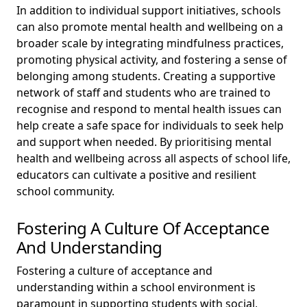
In addition to individual support initiatives, schools
can also promote mental health and wellbeing on a
broader scale by integrating mindfulness practices,
promoting physical activity, and fostering a sense of
belonging among students. Creating a supportive
network of staff and students who are trained to
recognise and respond to mental health issues can
help create a safe space for individuals to seek help
and support when needed. By prioritising mental
health and wellbeing across all aspects of school life,
educators can cultivate a positive and resilient
school community.
Fostering A Culture Of Acceptance
And Understanding
Fostering a culture of acceptance and
understanding within a school environment is
paramount in supporting students with social,