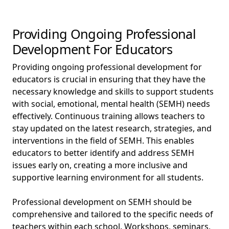
Providing Ongoing Professional
Development For Educators
Providing ongoing professional development for
educators is crucial in ensuring that they have the
necessary knowledge and skills to support students
with social, emotional, mental health (SEMH) needs
effectively. Continuous training allows teachers to
stay updated on the latest research, strategies, and
interventions in the field of SEMH. This enables
educators to better identify and address SEMH
issues early on, creating a more inclusive and
supportive learning environment for all students.
Professional development on SEMH should be
comprehensive and tailored to the specific needs of
teachers within each school. Workshops, seminars,