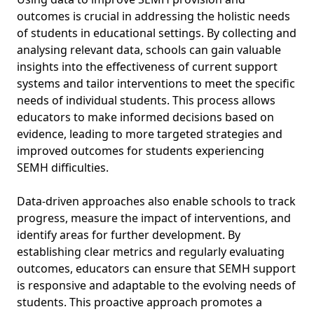
outcomes is crucial in addressing the holistic needs
of students in educational settings. By collecting and
analysing relevant data, schools can gain valuable
insights into the effectiveness of current support
systems and tailor interventions to meet the specific
needs of individual students. This process allows
educators to make informed decisions based on
evidence, leading to more targeted strategies and
improved outcomes for students experiencing
SEMH difficulties.
Data-driven approaches also enable schools to track
progress, measure the impact of interventions, and
identify areas for further development. By
establishing clear metrics and regularly evaluating
outcomes, educators can ensure that SEMH support
is responsive and adaptable to the evolving needs of
students. This proactive approach promotes a