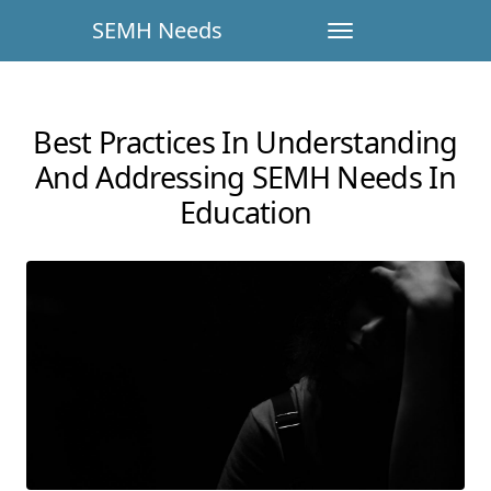
SEMH Needs
Best Practices In Understanding
And Addressing SEMH Needs In
Education