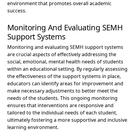
environment that promotes overall academic
success.
Monitoring And Evaluating SEMH
Support Systems
Monitoring and evaluating SEMH support systems
are crucial aspects of effectively addressing the
social, emotional, mental health needs of students
within an educational setting. By regularly assessing
the effectiveness of the support systems in place,
educators can identify areas for improvement and
make necessary adjustments to better meet the
needs of the students. This ongoing monitoring
ensures that interventions are responsive and
tailored to the individual needs of each student,
ultimately fostering a more supportive and inclusive
learning environment.