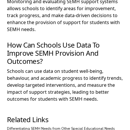
Monitoring and evaluating SEMH support systems
allows schools to identify areas for improvement,
track progress, and make data-driven decisions to
enhance the provision of support for students with
SEMH needs.
How Can Schools Use Data To
Improve SEMH Provision And
Outcomes?
Schools can use data on student well-being,
behaviour, and academic progress to identify trends,
develop targeted interventions, and measure the
impact of support strategies, leading to better
outcomes for students with SEMH needs.
Related Links
Differentiating SEMH Needs from Other Special Educational Needs