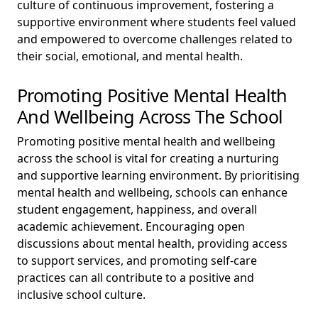
culture of continuous improvement, fostering a
supportive environment where students feel valued
and empowered to overcome challenges related to
their social, emotional, and mental health.
Promoting Positive Mental Health
And Wellbeing Across The School
Promoting positive mental health and wellbeing
across the school is vital for creating a nurturing
and supportive learning environment. By prioritising
mental health and wellbeing, schools can enhance
student engagement, happiness, and overall
academic achievement. Encouraging open
discussions about mental health, providing access
to support services, and promoting self-care
practices can all contribute to a positive and
inclusive school culture.