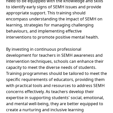
need to be equipped with the knowledge and skills
to identify early signs of SEMH issues and provide
appropriate support. This training should
encompass understanding the impact of SEMH on
learning, strategies for managing challenging
behaviours, and implementing effective
interventions to promote positive mental health.
By investing in continuous professional
development for teachers in SEMH awareness and
intervention techniques, schools can enhance their
capacity to meet the diverse needs of students.
Training programmes should be tailored to meet the
specific requirements of educators, providing them
with practical tools and resources to address SEMH
concerns effectively. As teachers develop their
expertise in supporting students' social, emotional,
and mental well-being, they are better equipped to
create a nurturing and inclusive learning