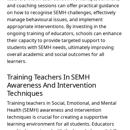
and coaching sessions can offer practical guidance
on how to recognise SEMH challenges, effectively
manage behavioural issues, and implement
appropriate interventions. By investing in the
ongoing training of educators, schools can enhance
their capacity to provide targeted support to
students with SEMH needs, ultimately improving
overall academic and social outcomes for all
learners.
Training Teachers In SEMH
Awareness And Intervention
Techniques
Training teachers in Social, Emotional, and Mental
Health (SEMH) awareness and intervention
techniques is crucial for creating a supportive
learning environment for all students. Educators