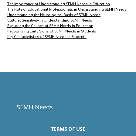
The Importance of Understanding SEMH Needs in Education
The Role of Educational Professionals in Understanding SEMH Needs
Understanding the Neurological Basis of SEMH Needs
Cultural Sensitivity in Understanding SEMH Needs
Exploring the Causes of SEMH Needs in Education
Recognising Early Signs of SEMH Needs in Students
Key Characteristics of SEMH Needs in Students
SEMH Needs
TERMS OF USE