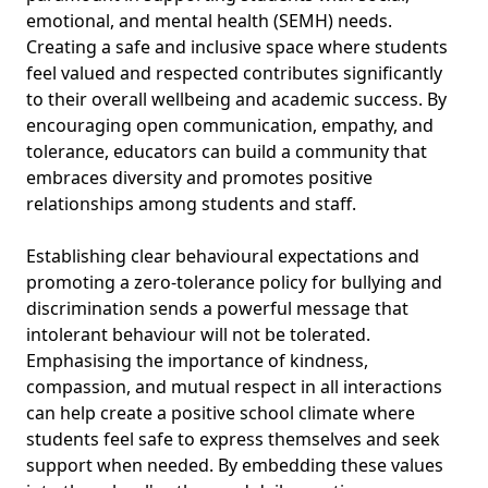
emotional, and mental health (SEMH) needs.
Creating a safe and inclusive space where students
feel valued and respected contributes significantly
to their overall wellbeing and academic success. By
encouraging open communication, empathy, and
tolerance, educators can build a community that
embraces diversity and promotes positive
relationships among students and staff.
Establishing clear behavioural expectations and
promoting a zero-tolerance policy for bullying and
discrimination sends a powerful message that
intolerant behaviour will not be tolerated.
Emphasising the importance of kindness,
compassion, and mutual respect in all interactions
can help create a positive school climate where
students feel safe to express themselves and seek
support when needed. By embedding these values