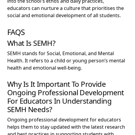
into the school's ethos and daily practices,
educators can nurture a culture that prioritises the
social and emotional development of all students.
FAQS
What Is SEMH?
SEMH stands for Social, Emotional, and Mental
Health. It refers to a child or young person’s mental
health and emotional well-being.
Why Is It Important To Provide
Ongoing Professional Development
For Educators In Understanding
SEMH Needs?
Ongoing professional development for educators
helps them to stay updated with the latest research
and best practices in supporting students with