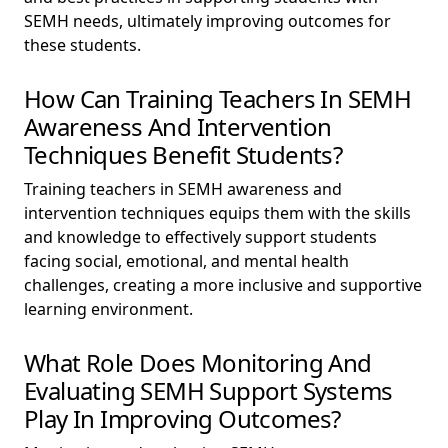
SEMH needs, ultimately improving outcomes for
these students.
How Can Training Teachers In SEMH
Awareness And Intervention
Techniques Benefit Students?
Training teachers in SEMH awareness and
intervention techniques equips them with the skills
and knowledge to effectively support students
facing social, emotional, and mental health
challenges, creating a more inclusive and supportive
learning environment.
What Role Does Monitoring And
Evaluating SEMH Support Systems
Play In Improving Outcomes?