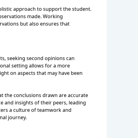
listic approach to support the student.
 observations made. Working
rvations but also ensures that
nts, seeking second opinions can
onal setting allows for a more
light on aspects that may have been
hat the conclusions drawn are accurate
 and insights of their peers, leading
ters a culture of teamwork and
nal journey.