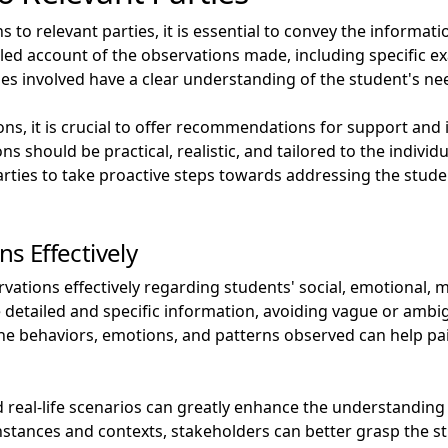
to relevant parties, it is essential to convey the informatio
etailed account of the observations made, including specific
rties involved have a clear understanding of the student's n
ons, it is crucial to offer recommendations for support and
 should be practical, realistic, and tailored to the individ
rties to take proactive steps towards addressing the studen
 Effectively
tions effectively regarding students' social, emotional, m
vide detailed and specific information, avoiding vague or am
 the behaviors, emotions, and patterns observed can help pa
real-life scenarios can greatly enhance the understanding
 instances and contexts, stakeholders can better grasp the