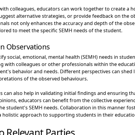
ith colleagues, educators can work together to create a ho
suggest alternative strategies, or provide feedback on the
ionals not only enhances the accuracy and depth of the obse
ilored to meet the specific SEMH needs of the student.
n Observations
fy social, emotional, mental health (SEMH) needs in stude
g with colleagues or other professionals within the educati
nt's behavior and needs. Different perspectives can shed 
rpretations of the observed behaviours.
 can also help in validating initial findings and ensuring t
nions, educators can benefit from the collective experience
he student's SEMH needs. Collaboration in this manner fos
holistic approach to supporting students in their educatio
o Relevant Parties