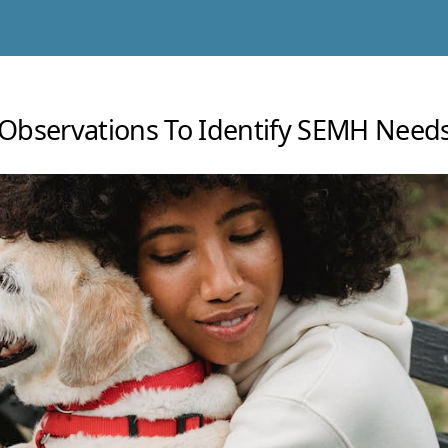
Observations To Identify SEMH Needs