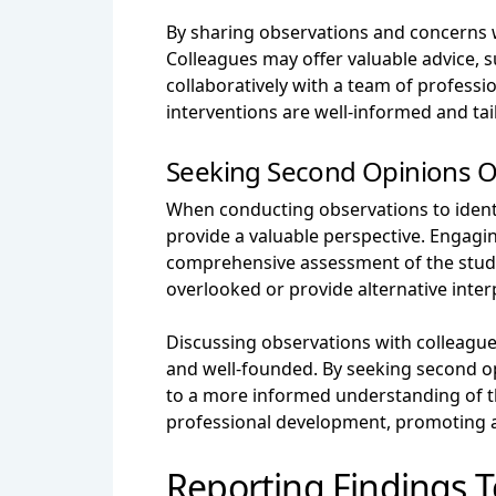
By sharing observations and concerns w
Colleagues may offer valuable advice, 
collaboratively with a team of profess
interventions are well-informed and ta
Seeking Second Opinions O
When conducting observations to identi
provide a valuable perspective. Engagin
comprehensive assessment of the stude
overlooked or provide alternative inte
Discussing observations with colleagues
and well-founded. By seeking second opi
to a more informed understanding of t
professional development, promoting a 
Reporting Findings T