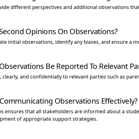
ovide different perspectives and additional observations t
ek Second Opinions On Observations?
ate initial observations, identify any biases, and ensure 
bservations Be Reported To Relevant Par
 clearly, and confidentially to relevant parties such as pare
f Communicating Observations Effectively?
ns ensures that all stakeholders are informed about a stu
lopment of appropriate support strategies.