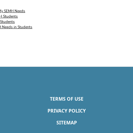
tify SEMH Needs
MH Students
 Students
H Needs in Students
TERMS OF USE
PRIVACY POLICY
SITEMAP