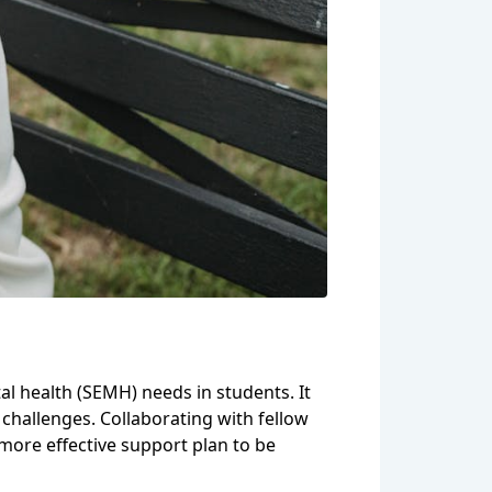
tal health (SEMH) needs in students. It
 challenges. Collaborating with fellow
more effective support plan to be