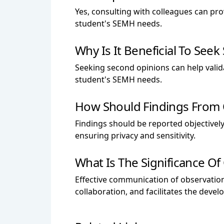
Yes, consulting with colleagues can pr
student's SEMH needs.
Why Is It Beneficial To Se
Seeking second opinions can help valid
student's SEMH needs.
How Should Findings From O
Findings should be reported objectively,
ensuring privacy and sensitivity.
What Is The Significance O
Effective communication of observatio
collaboration, and facilitates the deve