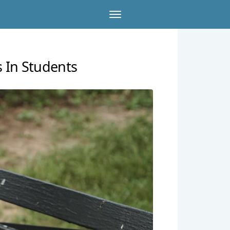
 In Students