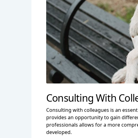
Consulting With Col
Consulting with colleagues is an essenti
provides an opportunity to gain differe
professionals allows for a more compre
developed.