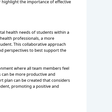
 highlight the importance of effective
tal health needs of students within a
 health professionals, a more
tudent. This collaborative approach
and perspectives to best support the
vironment where all team members feel
s can be more productive and
ort plan can be created that considers
tudent, promoting a positive and