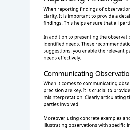
When reporting findings of observations 
clarity. It is important to provide a d
findings. This helps ensure that all pa
In addition to presenting the observati
identified needs. These recommendations
suggestions, you enable the relevant pa
needs effectively.
Communicating Observations
When it comes to communicating observa
precision are key. It is crucial to pro
misinterpretation. Clearly articulating
parties involved.
Moreover, using concrete examples and 
illustrating observations with specific