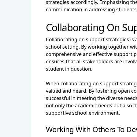
strategies accordingly. Emphasizing the
communication in addressing students
Collaborating On Sup
Collaborating on support strategies is 
school setting. By working together wit
comprehensive and effective support pl
ensures that all stakeholders are invol
student in question.
When collaborating on support strategie
valued and heard. By fostering open c
successful in meeting the diverse needs 
not only the academic needs but also th
supportive school environment.
Working With Others To De