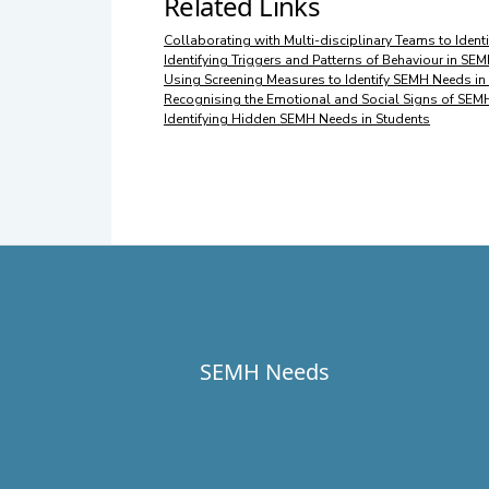
Related Links
Collaborating with Multi-disciplinary Teams to Iden
Identifying Triggers and Patterns of Behaviour in SE
Using Screening Measures to Identify SEMH Needs in
Recognising the Emotional and Social Signs of SEM
Identifying Hidden SEMH Needs in Students
SEMH Needs