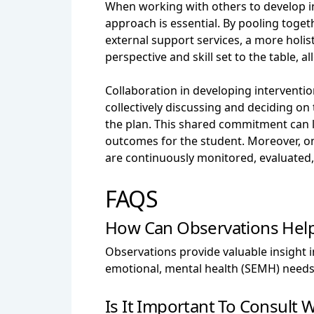
When working with others to develop in
approach is essential. By pooling toget
external support services, a more hol
perspective and skill set to the table, 
Collaboration in developing interventi
collectively discussing and deciding on
the plan. This shared commitment can le
outcomes for the student. Moreover, o
are continuously monitored, evaluated
FAQS
How Can Observations Help
Observations provide valuable insight in
emotional, mental health (SEMH) needs
Is It Important To Consult