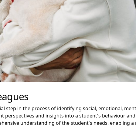
leagues
al step in the process of identifying social, emotional, men
nt perspectives and insights into a student's behaviour and
hensive understanding of the student's needs, enabling a 