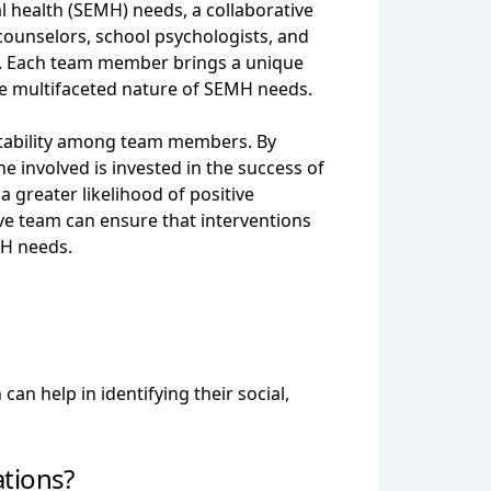
l health (SEMH) needs, a collaborative
 counselors, school psychologists, and
ed. Each team member brings a unique
 the multifaceted nature of SEMH needs.
untability among team members. By
e involved is invested in the success of
 greater likelihood of positive
e team can ensure that interventions
MH needs.
an help in identifying their social,
tions?