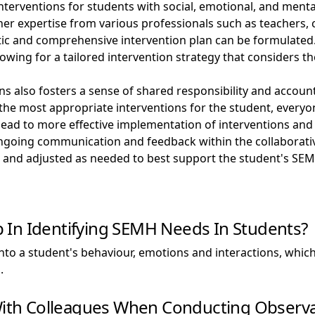
terventions for students with social, emotional, and menta
her expertise from various professionals such as teachers,
istic and comprehensive intervention plan can be formulat
allowing for a tailored intervention strategy that considers
ons also fosters a sense of shared responsibility and acco
 the most appropriate interventions for the student, everyon
ad to more effective implementation of interventions and a
ngoing communication and feedback within the collaborativ
, and adjusted as needed to best support the student's SE
 In Identifying SEMH Needs In Students?
to a student's behaviour, emotions and interactions, which c
.
 With Colleagues When Conducting Observa