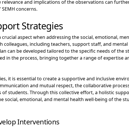
 relevance and implications of the observations can further
' SEMH concerns.
port Strategies
a crucial aspect when addressing the social, emotional, men
h colleagues, including teachers, support staff, and mental
an can be developed tailored to the specific needs of the s
ved in the process, bringing together a range of expertise 
s, it is essential to create a supportive and inclusive en
ommunication and mutual respect, the collaborative proces
of students. Through this collective effort, a holistic supp
e social, emotional, and mental health well-being of the s
velop Interventions