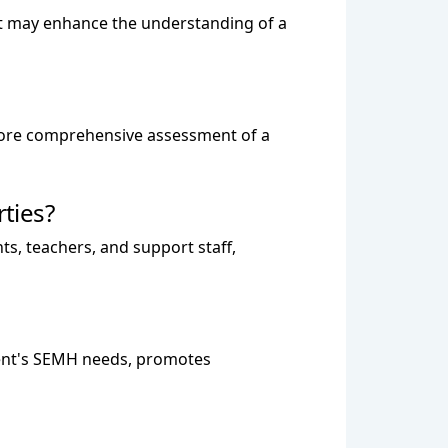
hat may enhance the understanding of a
a more comprehensive assessment of a
ties?
nts, teachers, and support staff,
dent's SEMH needs, promotes