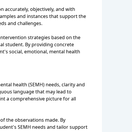
n accurately, objectively, and with
 examples and instances that support the
eeds and challenges.
 intervention strategies based on the
ual student. By providing concrete
t's social, emotional, mental health
ental health (SEMH) needs, clarity and
biguous language that may lead to
int a comprehensive picture for all
 of the observations made. By
 student's SEMH needs and tailor support