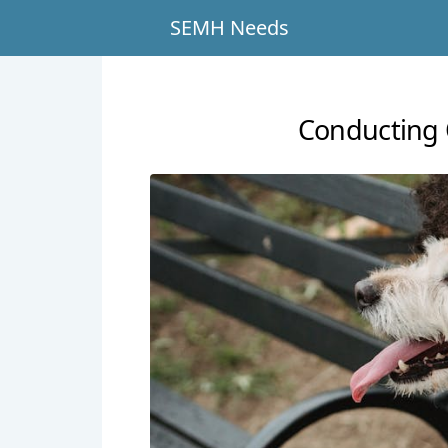
SEMH Needs
Conducting 