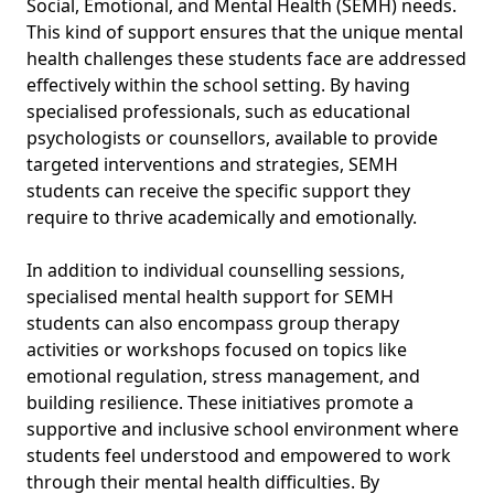
Social, Emotional, and Mental Health (SEMH) needs.
This kind of support ensures that the unique mental
health challenges these students face are addressed
effectively within the school setting. By having
specialised professionals, such as educational
psychologists or counsellors, available to provide
targeted interventions and strategies, SEMH
students can receive the specific support they
require to thrive academically and emotionally.
In addition to individual counselling sessions,
specialised mental health support for SEMH
students can also encompass group therapy
activities or workshops focused on topics like
emotional regulation, stress management, and
building resilience. These initiatives promote a
supportive and inclusive school environment where
students feel understood and empowered to work
through their mental health difficulties. By