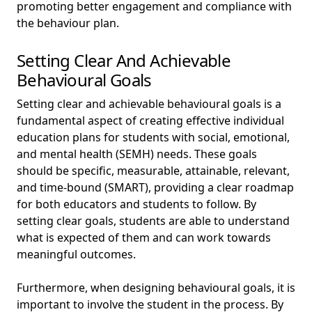
promoting better engagement and compliance with
the behaviour plan.
Setting Clear And Achievable
Behavioural Goals
Setting clear and achievable behavioural goals is a
fundamental aspect of creating effective individual
education plans for students with social, emotional,
and mental health (SEMH) needs. These goals
should be specific, measurable, attainable, relevant,
and time-bound (SMART), providing a clear roadmap
for both educators and students to follow. By
setting clear goals, students are able to understand
what is expected of them and can work towards
meaningful outcomes.
Furthermore, when designing behavioural goals, it is
important to involve the student in the process. By