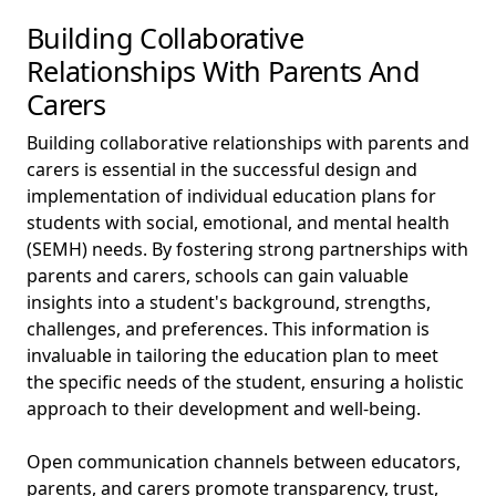
Building Collaborative
Relationships With Parents And
Carers
Building collaborative relationships with parents and
carers is essential in the successful design and
implementation of individual education plans for
students with social, emotional, and mental health
(SEMH) needs. By fostering strong partnerships with
parents and carers, schools can gain valuable
insights into a student's background, strengths,
challenges, and preferences. This information is
invaluable in tailoring the education plan to meet
the specific needs of the student, ensuring a holistic
approach to their development and well-being.
Open communication channels between educators,
parents, and carers promote transparency, trust,