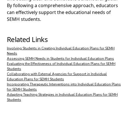
By following a comprehensive approach, educators
can effectively support the educational needs of
SEMH students.
Related Links
Involving Students in Creating Individual Education Plans for SEMH
Needs
Assessing SEMH Needs in Students for Individual Education Plans
Evaluating the Effectiveness of Individual Education Plans for SEMH
Students
Collaborating with External Agencies for Support in Individual
Education Plans for SEMH Students
Incorporating Therapeutic Interventions into Individual Education Plans
for SEMH Students
Adapting Teaching Strategies in Individual Education Plans for SEMH
Students