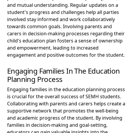
and mutual understanding. Regular updates on a
student's progress and challenges help all parties
involved stay informed and work collaboratively
towards common goals. Involving parents and
carers in decision-making processes regarding their
child's education plan fosters a sense of ownership
and empowerment, leading to increased
engagement and positive outcomes for the student.
Engaging Families In The Education
Planning Process
Engaging families in the education planning process
is crucial for the overall success of SEMH students.
Collaborating with parents and carers helps create a
supportive network that promotes the well-being
and academic progress of the student. By involving
families in decision-making and goal-setting,
educators can gain valuable insights into the