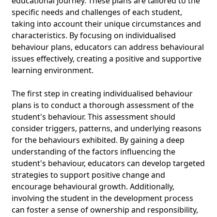
educational journey. These plans are tailored to the
specific needs and challenges of each student,
taking into account their unique circumstances and
characteristics. By focusing on individualised
behaviour plans, educators can address behavioural
issues effectively, creating a positive and supportive
learning environment.
The first step in creating individualised behaviour
plans is to conduct a thorough assessment of the
student's behaviour. This assessment should
consider triggers, patterns, and underlying reasons
for the behaviours exhibited. By gaining a deep
understanding of the factors influencing the
student's behaviour, educators can develop targeted
strategies to support positive change and
encourage behavioural growth. Additionally,
involving the student in the development process
can foster a sense of ownership and responsibility,