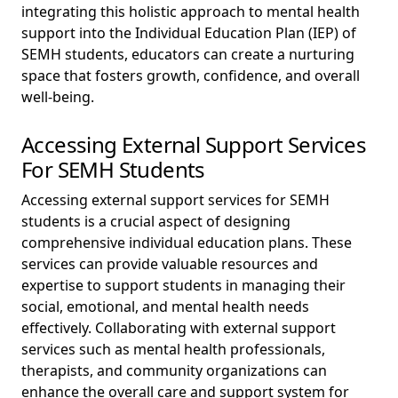
integrating this holistic approach to mental health
support into the Individual Education Plan (IEP) of
SEMH students, educators can create a nurturing
space that fosters growth, confidence, and overall
well-being.
Accessing External Support Services
For SEMH Students
Accessing external support services for SEMH
students is a crucial aspect of designing
comprehensive individual education plans. These
services can provide valuable resources and
expertise to support students in managing their
social, emotional, and mental health needs
effectively. Collaborating with external support
services such as mental health professionals,
therapists, and community organizations can
enhance the overall care and support system for