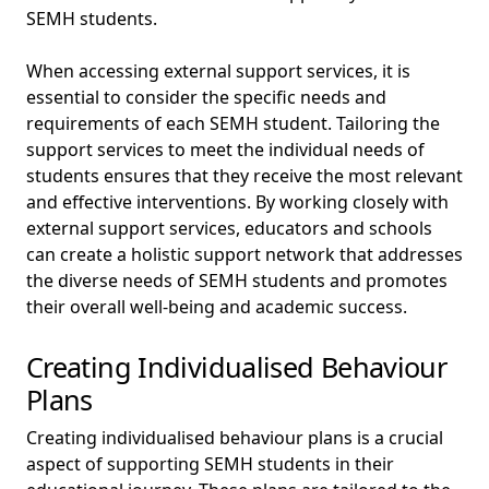
SEMH students.
When accessing external support services, it is
essential to consider the specific needs and
requirements of each SEMH student. Tailoring the
support services to meet the individual needs of
students ensures that they receive the most relevant
and effective interventions. By working closely with
external support services, educators and schools
can create a holistic support network that addresses
the diverse needs of SEMH students and promotes
their overall well-being and academic success.
Creating Individualised Behaviour
Plans
Creating individualised behaviour plans is a crucial
aspect of supporting SEMH students in their