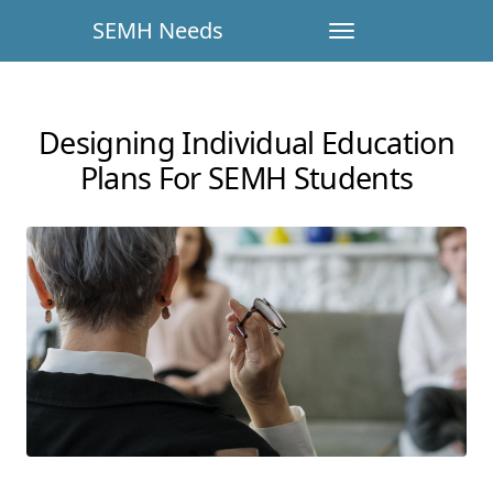
SEMH Needs
Designing Individual Education
Plans For SEMH Students