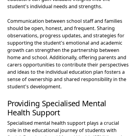
student's individual needs and strengths.
Communication between school staff and families
should be open, honest, and frequent. Sharing
observations, progress updates, and strategies for
supporting the student's emotional and academic
growth can strengthen the partnership between
home and school. Additionally, offering parents and
carers opportunities to contribute their perspectives
and ideas to the individual education plan fosters a
sense of ownership and shared responsibility in the
student's development.
Providing Specialised Mental
Health Support
Specialised mental health support plays a crucial
role in the educational journey of students with