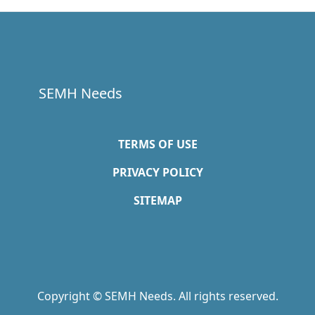
SEMH Needs
TERMS OF USE
PRIVACY POLICY
SITEMAP
Copyright © SEMH Needs. All rights reserved.