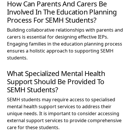
How Can Parents And Carers Be
Involved In The Education Planning
Process For SEMH Students?
Building collaborative relationships with parents and
carers is essential for designing effective IEPs.
Engaging families in the education planning process
ensures a holistic approach to supporting SEMH
students.
What Specialized Mental Health
Support Should Be Provided To
SEMH Students?
SEMH students may require access to specialised
mental health support services to address their
unique needs. It is important to consider accessing
external support services to provide comprehensive
care for these students.