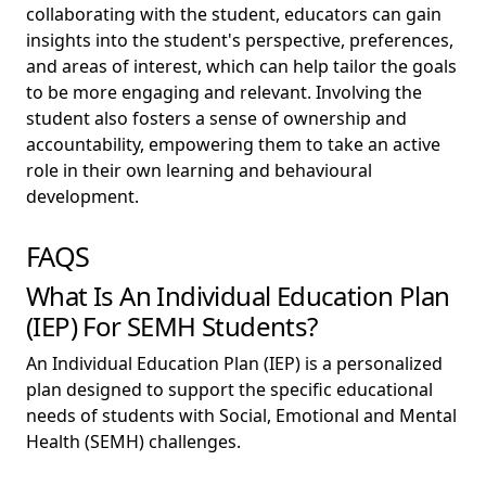
collaborating with the student, educators can gain
insights into the student's perspective, preferences,
and areas of interest, which can help tailor the goals
to be more engaging and relevant. Involving the
student also fosters a sense of ownership and
accountability, empowering them to take an active
role in their own learning and behavioural
development.
FAQS
What Is An Individual Education Plan
(IEP) For SEMH Students?
An Individual Education Plan (IEP) is a personalized
plan designed to support the specific educational
needs of students with Social, Emotional and Mental
Health (SEMH) challenges.