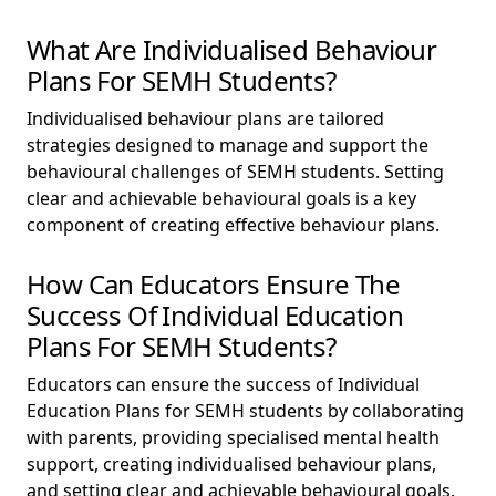
What Are Individualised Behaviour
Plans For SEMH Students?
Individualised behaviour plans are tailored
strategies designed to manage and support the
behavioural challenges of SEMH students. Setting
clear and achievable behavioural goals is a key
component of creating effective behaviour plans.
How Can Educators Ensure The
Success Of Individual Education
Plans For SEMH Students?
Educators can ensure the success of Individual
Education Plans for SEMH students by collaborating
with parents, providing specialised mental health
support, creating individualised behaviour plans,
and setting clear and achievable behavioural goals.