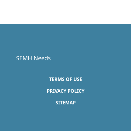
SEMH Needs
TERMS OF USE
PRIVACY POLICY
SITEMAP