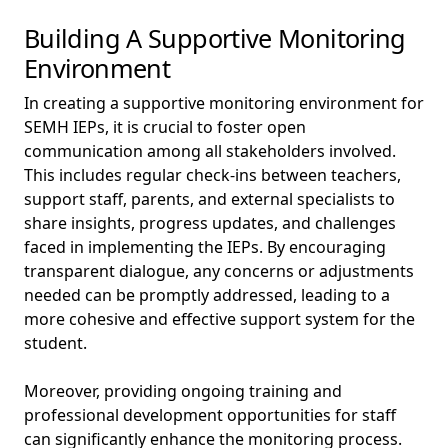
Building A Supportive Monitoring
Environment
In creating a supportive monitoring environment for
SEMH IEPs, it is crucial to foster open
communication among all stakeholders involved.
This includes regular check-ins between teachers,
support staff, parents, and external specialists to
share insights, progress updates, and challenges
faced in implementing the IEPs. By encouraging
transparent dialogue, any concerns or adjustments
needed can be promptly addressed, leading to a
more cohesive and effective support system for the
student.
Moreover, providing ongoing training and
professional development opportunities for staff
can significantly enhance the monitoring process.