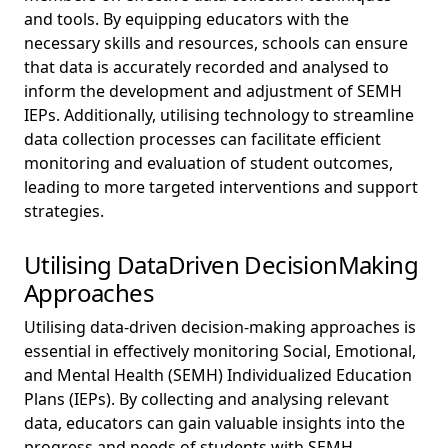
and tools. By equipping educators with the
necessary skills and resources, schools can ensure
that data is accurately recorded and analysed to
inform the development and adjustment of SEMH
IEPs. Additionally, utilising technology to streamline
data collection processes can facilitate efficient
monitoring and evaluation of student outcomes,
leading to more targeted interventions and support
strategies.
Utilising DataDriven DecisionMaking
Approaches
Utilising data-driven decision-making approaches is
essential in effectively monitoring Social, Emotional,
and Mental Health (SEMH) Individualized Education
Plans (IEPs). By collecting and analysing relevant
data, educators can gain valuable insights into the
progress and needs of students with SEMH