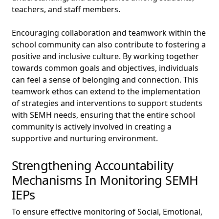
teachers, and staff members.
Encouraging collaboration and teamwork within the
school community can also contribute to fostering a
positive and inclusive culture. By working together
towards common goals and objectives, individuals
can feel a sense of belonging and connection. This
teamwork ethos can extend to the implementation
of strategies and interventions to support students
with SEMH needs, ensuring that the entire school
community is actively involved in creating a
supportive and nurturing environment.
Strengthening Accountability
Mechanisms In Monitoring SEMH
IEPs
To ensure effective monitoring of Social, Emotional,