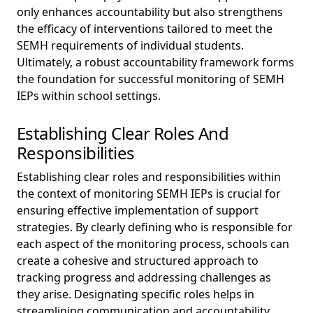
only enhances accountability but also strengthens
the efficacy of interventions tailored to meet the
SEMH requirements of individual students.
Ultimately, a robust accountability framework forms
the foundation for successful monitoring of SEMH
IEPs within school settings.
Establishing Clear Roles And
Responsibilities
Establishing clear roles and responsibilities within
the context of monitoring SEMH IEPs is crucial for
ensuring effective implementation of support
strategies. By clearly defining who is responsible for
each aspect of the monitoring process, schools can
create a cohesive and structured approach to
tracking progress and addressing challenges as
they arise. Designating specific roles helps in
streamlining communication and accountability,