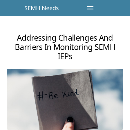
SEMH Needs
Addressing Challenges And
Barriers In Monitoring SEMH
IEPs