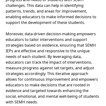
challenges. This data can help in identifying
patterns, trends, and areas for improvement,
enabling educators to make informed decisions to
support the development of these students.
Moreover, data-driven decision-making empowers
educators to tailor interventions and support
strategies based on evidence, ensuring that SEMH
IEPs are effective and responsive to the unique
needs of each student. By leveraging data,
educators can track the impact of interventions,
measure progress against set targets, and adjust
strategies accordingly. This iterative approach
allows for continuous improvement and empowers
educators to make decisions that are rooted in
evidence and targeted towards enhancing the
social, emotional, and mental well-being of students
with SEMH needs.