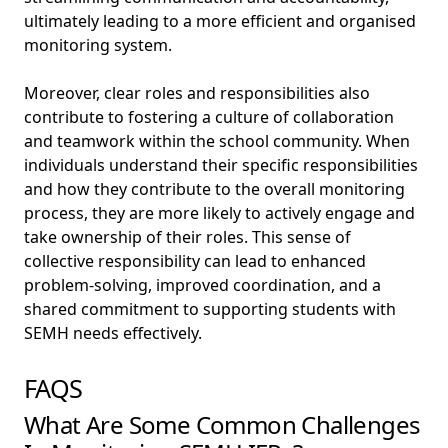
ultimately leading to a more efficient and organised
monitoring system.
Moreover, clear roles and responsibilities also
contribute to fostering a culture of collaboration
and teamwork within the school community. When
individuals understand their specific responsibilities
and how they contribute to the overall monitoring
process, they are more likely to actively engage and
take ownership of their roles. This sense of
collective responsibility can lead to enhanced
problem-solving, improved coordination, and a
shared commitment to supporting students with
SEMH needs effectively.
FAQS
What Are Some Common Challenges