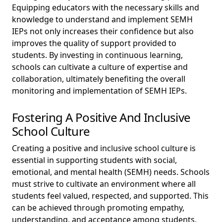
Equipping educators with the necessary skills and
knowledge to understand and implement SEMH
IEPs not only increases their confidence but also
improves the quality of support provided to
students. By investing in continuous learning,
schools can cultivate a culture of expertise and
collaboration, ultimately benefiting the overall
monitoring and implementation of SEMH IEPs.
Fostering A Positive And Inclusive
School Culture
Creating a positive and inclusive school culture is
essential in supporting students with social,
emotional, and mental health (SEMH) needs. Schools
must strive to cultivate an environment where all
students feel valued, respected, and supported. This
can be achieved through promoting empathy,
understanding, and acceptance among students,