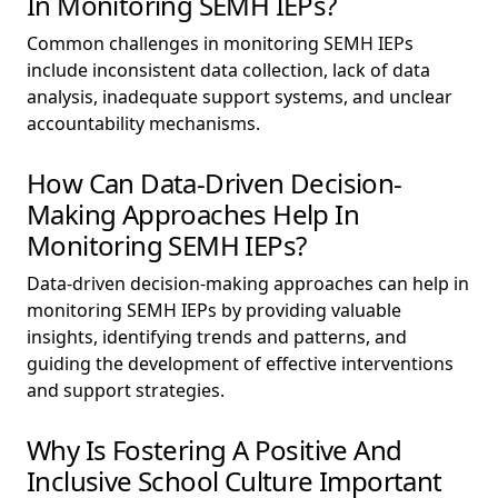
In Monitoring SEMH IEPs?
Common challenges in monitoring SEMH IEPs
include inconsistent data collection, lack of data
analysis, inadequate support systems, and unclear
accountability mechanisms.
How Can Data-Driven Decision-
Making Approaches Help In
Monitoring SEMH IEPs?
Data-driven decision-making approaches can help in
monitoring SEMH IEPs by providing valuable
insights, identifying trends and patterns, and
guiding the development of effective interventions
and support strategies.
Why Is Fostering A Positive And
Inclusive School Culture Important