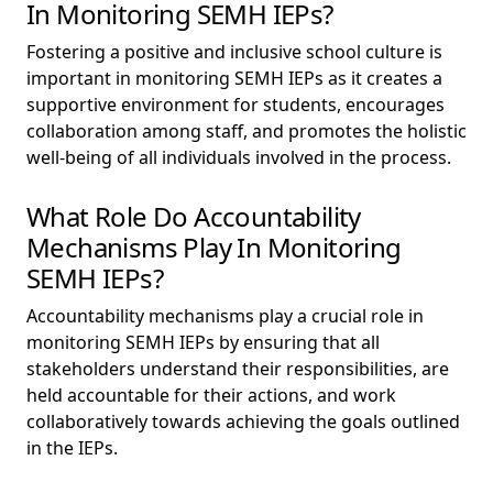
In Monitoring SEMH IEPs?
Fostering a positive and inclusive school culture is
important in monitoring SEMH IEPs as it creates a
supportive environment for students, encourages
collaboration among staff, and promotes the holistic
well-being of all individuals involved in the process.
What Role Do Accountability
Mechanisms Play In Monitoring
SEMH IEPs?
Accountability mechanisms play a crucial role in
monitoring SEMH IEPs by ensuring that all
stakeholders understand their responsibilities, are
held accountable for their actions, and work
collaboratively towards achieving the goals outlined
in the IEPs.