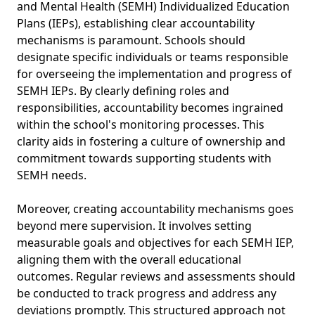
and Mental Health (SEMH) Individualized Education
Plans (IEPs), establishing clear accountability
mechanisms is paramount. Schools should
designate specific individuals or teams responsible
for overseeing the implementation and progress of
SEMH IEPs. By clearly defining roles and
responsibilities, accountability becomes ingrained
within the school's monitoring processes. This
clarity aids in fostering a culture of ownership and
commitment towards supporting students with
SEMH needs.
Moreover, creating accountability mechanisms goes
beyond mere supervision. It involves setting
measurable goals and objectives for each SEMH IEP,
aligning them with the overall educational
outcomes. Regular reviews and assessments should
be conducted to track progress and address any
deviations promptly. This structured approach not