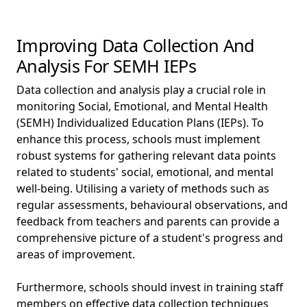
Improving Data Collection And
Analysis For SEMH IEPs
Data collection and analysis play a crucial role in
monitoring Social, Emotional, and Mental Health
(SEMH) Individualized Education Plans (IEPs). To
enhance this process, schools must implement
robust systems for gathering relevant data points
related to students' social, emotional, and mental
well-being. Utilising a variety of methods such as
regular assessments, behavioural observations, and
feedback from teachers and parents can provide a
comprehensive picture of a student's progress and
areas of improvement.
Furthermore, schools should invest in training staff
members on effective data collection techniques