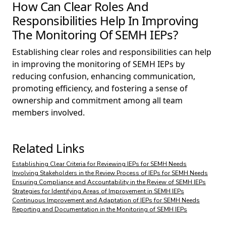
How Can Clear Roles And
Responsibilities Help In Improving
The Monitoring Of SEMH IEPs?
Establishing clear roles and responsibilities can help
in improving the monitoring of SEMH IEPs by
reducing confusion, enhancing communication,
promoting efficiency, and fostering a sense of
ownership and commitment among all team
members involved.
Related Links
Establishing Clear Criteria for Reviewing IEPs for SEMH Needs
Involving Stakeholders in the Review Process of IEPs for SEMH Needs
Ensuring Compliance and Accountability in the Review of SEMH IEPs
Strategies for Identifying Areas of Improvement in SEMH IEPs
Continuous Improvement and Adaptation of IEPs for SEMH Needs
Reporting and Documentation in the Monitoring of SEMH IEPs