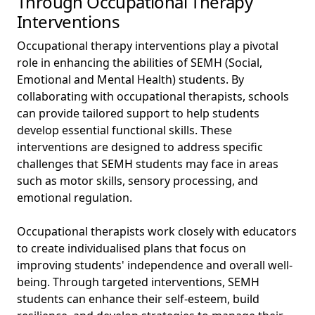
Through Occupational Therapy
Interventions
Occupational therapy interventions play a pivotal
role in enhancing the abilities of SEMH (Social,
Emotional and Mental Health) students. By
collaborating with occupational therapists, schools
can provide tailored support to help students
develop essential functional skills. These
interventions are designed to address specific
challenges that SEMH students may face in areas
such as motor skills, sensory processing, and
emotional regulation.
Occupational therapists work closely with educators
to create individualised plans that focus on
improving students' independence and overall well-
being. Through targeted interventions, SEMH
students can enhance their self-esteem, build