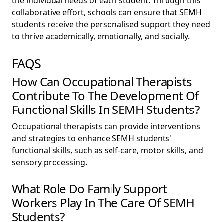
the individual needs of each student. Through this
collaborative effort, schools can ensure that SEMH
students receive the personalised support they need
to thrive academically, emotionally, and socially.
FAQS
How Can Occupational Therapists
Contribute To The Development Of
Functional Skills In SEMH Students?
Occupational therapists can provide interventions
and strategies to enhance SEMH students'
functional skills, such as self-care, motor skills, and
sensory processing.
What Role Do Family Support
Workers Play In The Care Of SEMH
Students?