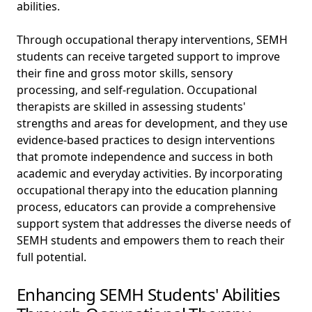
abilities.
Through occupational therapy interventions, SEMH
students can receive targeted support to improve
their fine and gross motor skills, sensory
processing, and self-regulation. Occupational
therapists are skilled in assessing students'
strengths and areas for development, and they use
evidence-based practices to design interventions
that promote independence and success in both
academic and everyday activities. By incorporating
occupational therapy into the education planning
process, educators can provide a comprehensive
support system that addresses the diverse needs of
SEMH students and empowers them to reach their
full potential.
Enhancing SEMH Students' Abilities