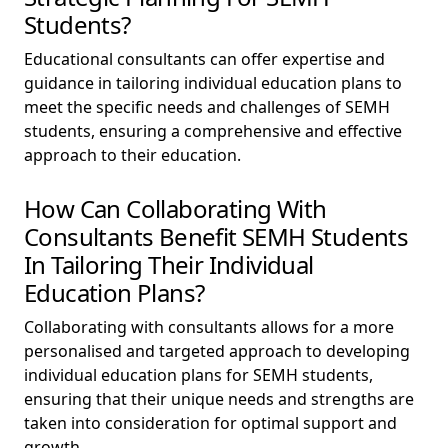
Students?
Educational consultants can offer expertise and
guidance in tailoring individual education plans to
meet the specific needs and challenges of SEMH
students, ensuring a comprehensive and effective
approach to their education.
How Can Collaborating With
Consultants Benefit SEMH Students
In Tailoring Their Individual
Education Plans?
Collaborating with consultants allows for a more
personalised and targeted approach to developing
individual education plans for SEMH students,
ensuring that their unique needs and strengths are
taken into consideration for optimal support and
growth.