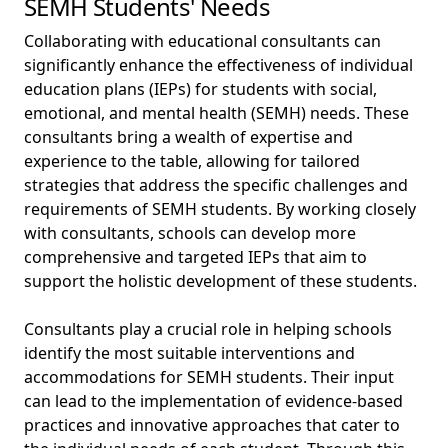
SEMH Students' Needs
Collaborating with educational consultants can
significantly enhance the effectiveness of individual
education plans (IEPs) for students with social,
emotional, and mental health (SEMH) needs. These
consultants bring a wealth of expertise and
experience to the table, allowing for tailored
strategies that address the specific challenges and
requirements of SEMH students. By working closely
with consultants, schools can develop more
comprehensive and targeted IEPs that aim to
support the holistic development of these students.
Consultants play a crucial role in helping schools
identify the most suitable interventions and
accommodations for SEMH students. Their input
can lead to the implementation of evidence-based
practices and innovative approaches that cater to