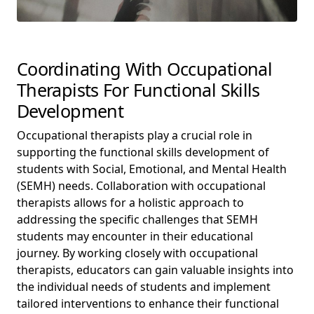
Coordinating With Occupational
Therapists For Functional Skills
Development
Occupational therapists play a crucial role in
supporting the functional skills development of
students with Social, Emotional, and Mental Health
(SEMH) needs. Collaboration with occupational
therapists allows for a holistic approach to
addressing the specific challenges that SEMH
students may encounter in their educational
journey. By working closely with occupational
therapists, educators can gain valuable insights into
the individual needs of students and implement
tailored interventions to enhance their functional