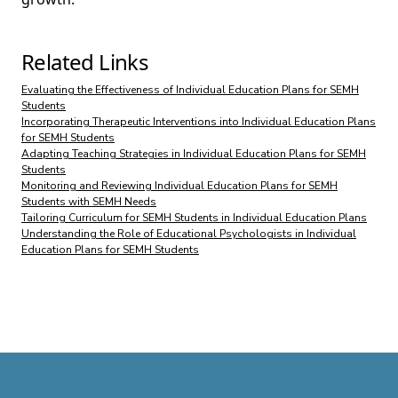
Related Links
Evaluating the Effectiveness of Individual Education Plans for SEMH
Students
Incorporating Therapeutic Interventions into Individual Education Plans
for SEMH Students
Adapting Teaching Strategies in Individual Education Plans for SEMH
Students
Monitoring and Reviewing Individual Education Plans for SEMH
Students with SEMH Needs
Tailoring Curriculum for SEMH Students in Individual Education Plans
Understanding the Role of Educational Psychologists in Individual
Education Plans for SEMH Students