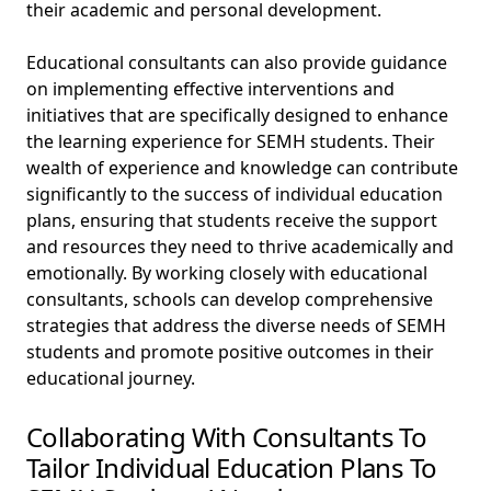
their academic and personal development.
Educational consultants can also provide guidance
on implementing effective interventions and
initiatives that are specifically designed to enhance
the learning experience for SEMH students. Their
wealth of experience and knowledge can contribute
significantly to the success of individual education
plans, ensuring that students receive the support
and resources they need to thrive academically and
emotionally. By working closely with educational
consultants, schools can develop comprehensive
strategies that address the diverse needs of SEMH
students and promote positive outcomes in their
educational journey.
Collaborating With Consultants To
Tailor Individual Education Plans To