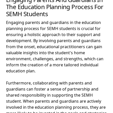
The Education Planning Process For
SEMH Students
Engaging parents and guardians in the education
planning process for SEMH students is crucial for
ensuring a holistic approach to their support and
development. By involving parents and guardians
from the onset, educational practitioners can gain
valuable insights into the student's home
environment, challenges, and strengths, which can
inform the creation of a more tailored individual
education plan.
Furthermore, collaborating with parents and
guardians can foster a sense of partnership and
shared responsibility in supporting the SEMH
student. When parents and guardians are actively
involved in the education planning process, they are