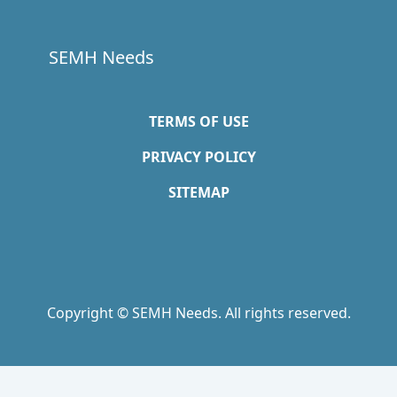
SEMH Needs
TERMS OF USE
PRIVACY POLICY
SITEMAP
Copyright © SEMH Needs. All rights reserved.