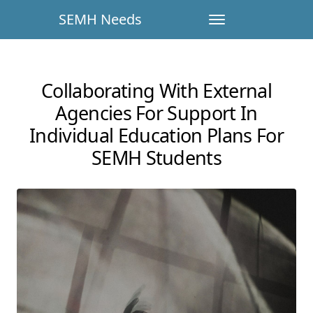
SEMH Needs
Collaborating With External
Agencies For Support In
Individual Education Plans For
SEMH Students