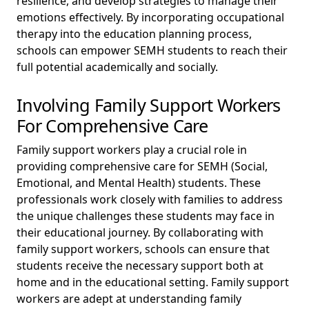
resilience, and develop strategies to manage their
emotions effectively. By incorporating occupational
therapy into the education planning process,
schools can empower SEMH students to reach their
full potential academically and socially.
Involving Family Support Workers
For Comprehensive Care
Family support workers play a crucial role in
providing comprehensive care for SEMH (Social,
Emotional, and Mental Health) students. These
professionals work closely with families to address
the unique challenges these students may face in
their educational journey. By collaborating with
family support workers, schools can ensure that
students receive the necessary support both at
home and in the educational setting. Family support
workers are adept at understanding family