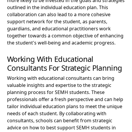
more likely to be invested in the goals and strategies
outlined in the individual education plan. This
collaboration can also lead to a more cohesive
support network for the student, as parents,
guardians, and educational practitioners work
together towards a common objective of enhancing
the student's well-being and academic progress.
Working With Educational
Consultants For Strategic Planning
Working with educational consultants can bring
valuable insights and expertise to the strategic
planning process for SEMH students. These
professionals offer a fresh perspective and can help
tailor individual education plans to meet the unique
needs of each student. By collaborating with
consultants, schools can benefit from strategic
advice on how to best support SEMH students in