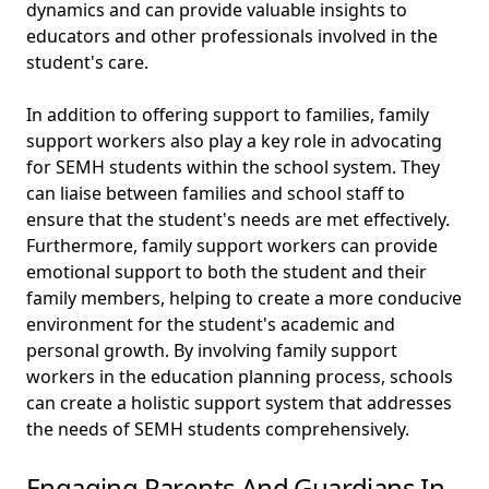
dynamics and can provide valuable insights to
educators and other professionals involved in the
student's care.
In addition to offering support to families, family
support workers also play a key role in advocating
for SEMH students within the school system. They
can liaise between families and school staff to
ensure that the student's needs are met effectively.
Furthermore, family support workers can provide
emotional support to both the student and their
family members, helping to create a more conducive
environment for the student's academic and
personal growth. By involving family support
workers in the education planning process, schools
can create a holistic support system that addresses
the needs of SEMH students comprehensively.
Engaging Parents And Guardians In