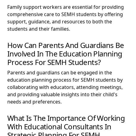
Family support workers are essential for providing
comprehensive care to SEMH students by offering
support, guidance, and resources to both the
students and their families.
How Can Parents And Guardians Be
Involved In The Education Planning
Process For SEMH Students?
Parents and guardians can be engaged in the
education planning process for SEMH students by
collaborating with educators, attending meetings,
and providing valuable insights into their child's
needs and preferences.
What Is The Importance Of Working
With Educational Consultants In
Strategic Planning For SEMH